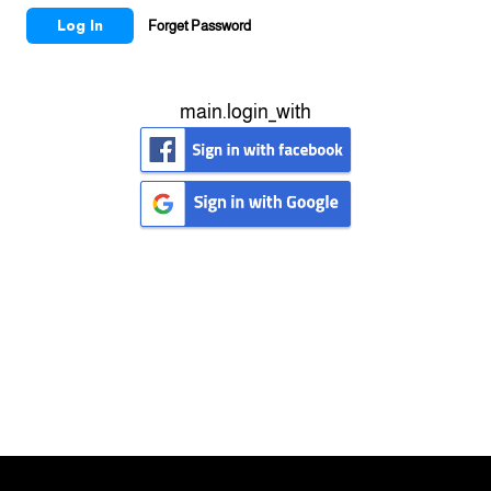
Log In
Forget Password
main.login_with