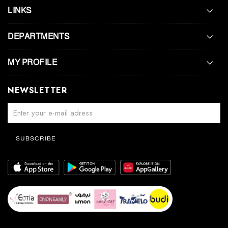
LINKS
DEPARTMENTS
MY PROFILE
NEWSLETTER
SUBSCRIBE