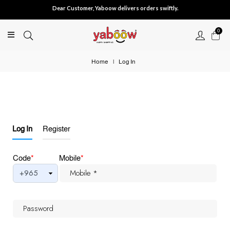
Dear Customer, Yaboow delivers orders swiftly.
0
Home
|
Log In
Log In
Register
Code
*
Mobile
*