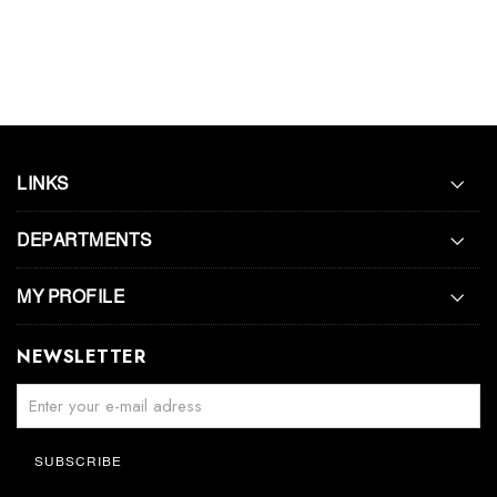
LINKS
DEPARTMENTS
MY PROFILE
NEWSLETTER
SUBSCRIBE