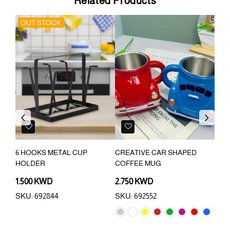
Related Products
OUT STOCK
Previous
Next
P
6 HOOKS METAL CUP
CREATIVE CAR SHAPED
4 S
HOLDER
COFFEE MUG
HOL
1.500 KWD
2.750 KWD
6.2
SKU: 692844
SKU: 692552
SKU: