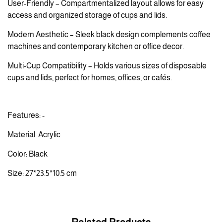
User-Friendly – Compartmentalized layout allows for easy
access and organized storage of cups and lids.
Modern Aesthetic – Sleek black design complements coffee
machines and contemporary kitchen or office decor.
Multi-Cup Compatibility – Holds various sizes of disposable
cups and lids, perfect for homes, offices, or cafés.
Features: -
Material: Acrylic
Color: Black
Size: 27*23.5*10.5 cm