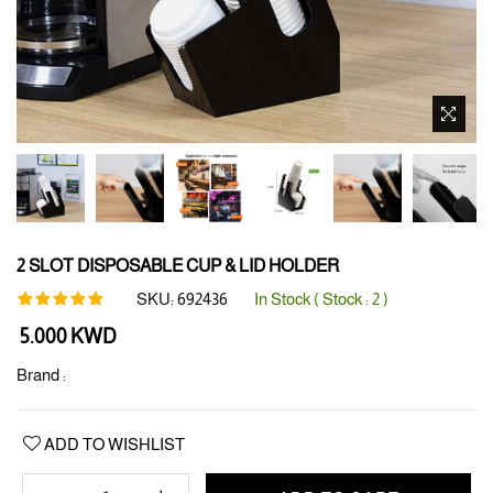
2 SLOT DISPOSABLE CUP & LID HOLDER
SKU:
692436
In Stock ( Stock :
2
)
Regular
5.000 KWD
price
Brand :
ADD TO WISHLIST