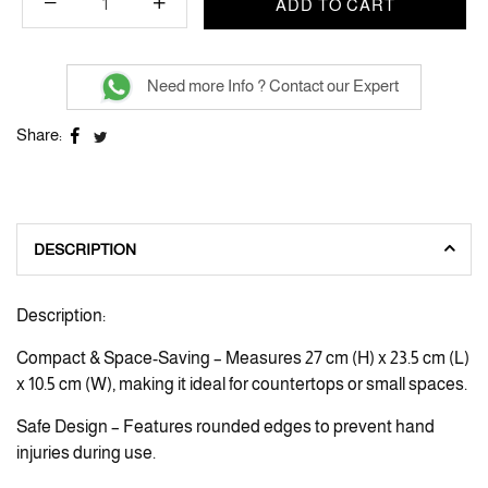
ADD TO CART
Need more Info ? Contact our Expert
Share:
DESCRIPTION
Description:
Compact & Space-Saving – Measures 27 cm (H) x 23.5 cm (L)
x 10.5 cm (W), making it ideal for countertops or small spaces.
Safe Design – Features rounded edges to prevent hand
injuries during use.