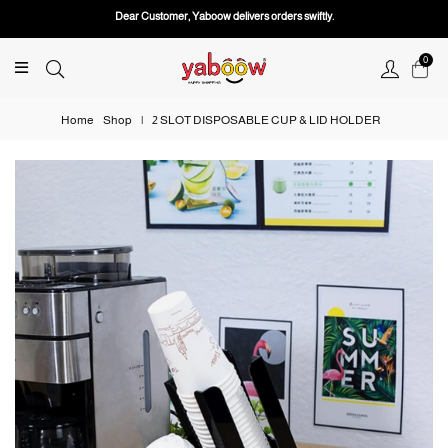
Dear Customer, Yaboow delivers orders swiftly.
0
Home
Shop
|
2 SLOT DISPOSABLE CUP & LID HOLDER