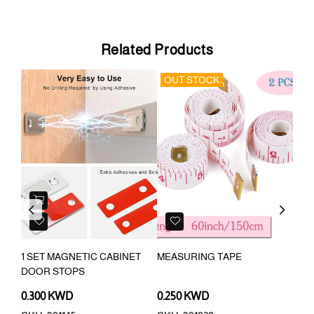
Related Products
OUT STOCK
Previous
Next
G
1 SET MAGNETIC CABINET
MEASURING TAPE
FLO
DOOR STOPS
SCR
0.300 KWD
0.250 KWD
0.3