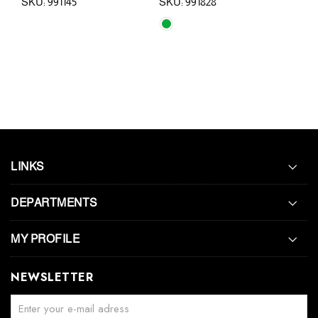
SKU: 991145
SKU: 991828
SKU:
LINKS
DEPARTMENTS
MY PROFILE
NEWSLETTER