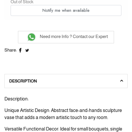
Out of Stock
Notify me when available
Need more Info ? Contact our Expert
Share:
DESCRIPTION
Description:
Unique Artistic Design: Abstract face-and-hands sculpture
vase that adds a modern artistic touch to any room.
Versatile Functional Decor: Ideal for small bouquets, single