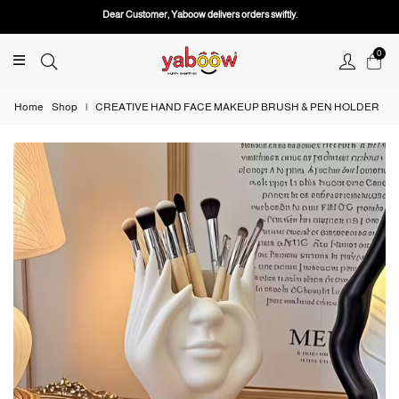
Dear Customer, Yaboow delivers orders swiftly.
0
Home
Shop
|
CREATIVE HAND FACE MAKEUP BRUSH & PEN HOLDER