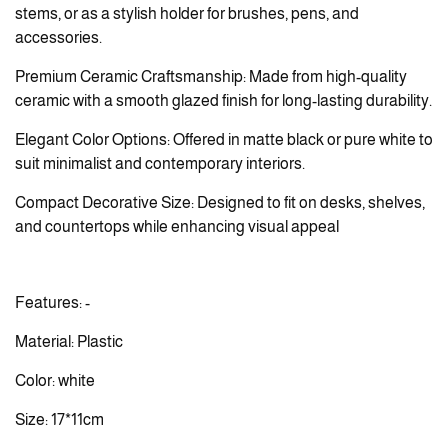
stems, or as a stylish holder for brushes, pens, and
accessories.
Premium Ceramic Craftsmanship: Made from high-quality
ceramic with a smooth glazed finish for long-lasting durability.
Elegant Color Options: Offered in matte black or pure white to
suit minimalist and contemporary interiors.
Compact Decorative Size: Designed to fit on desks, shelves,
and countertops while enhancing visual appeal
Features: -
Material: Plastic
Color: white
Size: 17*11cm