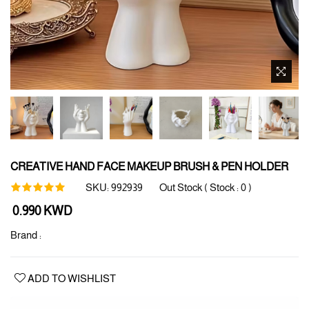
CREATIVE HAND FACE MAKEUP BRUSH & PEN HOLDER
SKU:
992939
Out Stock ( Stock :
0
)
Regular
0.990 KWD
price
Brand :
ADD TO WISHLIST