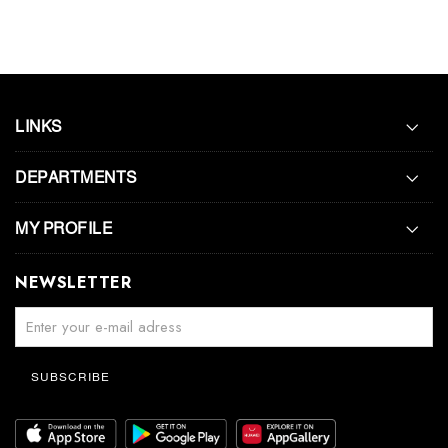
LINKS
DEPARTMENTS
MY PROFILE
NEWSLETTER
SUBSCRIBE