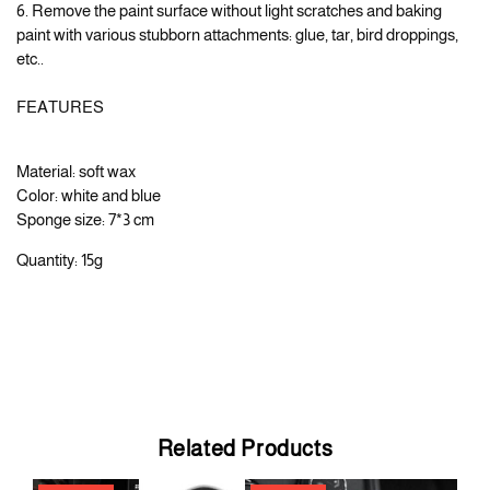
6. Remove the paint surface without light scratches and baking
paint with various stubborn attachments: glue, tar, bird droppings,
etc..
FEATURES
Material: soft wax
Color: white and blue
Sponge size: 7*3 cm
Quantity: 15g
Related Products