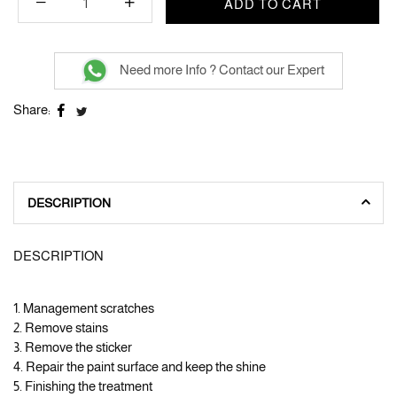
ADD TO CART
Need more Info ? Contact our Expert
Share:
DESCRIPTION
DESCRIPTION
1. Management scratches
2. Remove stains
3. Remove the sticker
4. Repair the paint surface and keep the shine
5. Finishing the treatment