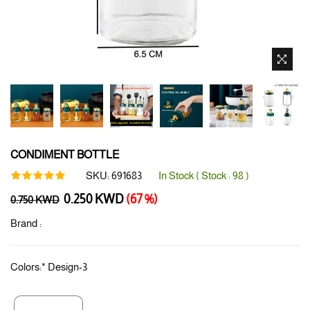
CONDIMENT BOTTLE
SKU:
691683
In Stock ( Stock :
98
)
Regular
0.250 KWD
(67 %)
0.750 KWD
price
Brand :
Colors:
*
Design-3