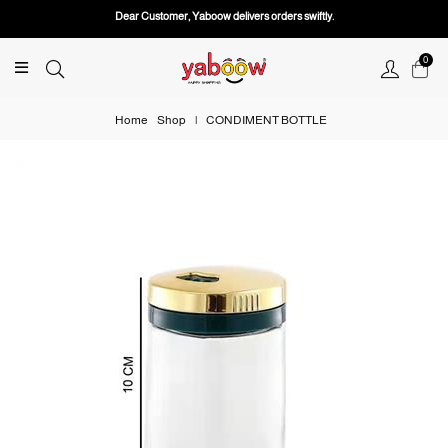
Dear Customer, Yaboow delivers orders swiftly.
0
Home
Shop
|
CONDIMENT BOTTLE