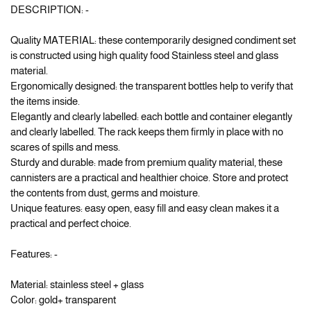
DESCRIPTION: -
Quality MATERIAL: these contemporarily designed condiment set
is constructed using high quality food Stainless steel and glass
material.
Ergonomically designed: the transparent bottles help to verify that
the items inside.
Elegantly and clearly labelled: each bottle and container elegantly
and clearly labelled. The rack keeps them firmly in place with no
scares of spills and mess.
Sturdy and durable: made from premium quality material, these
cannisters are a practical and healthier choice. Store and protect
the contents from dust, germs and moisture.
Unique features: easy open, easy fill and easy clean makes it a
practical and perfect choice.
Features: -
Material: stainless steel + glass
Color: gold+ transparent