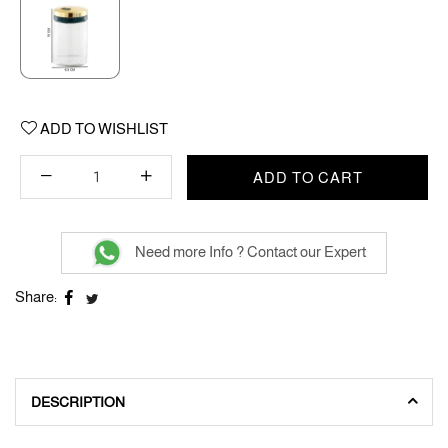
ADD TO WISHLIST
ADD TO CART
Need more Info ? Contact our Expert
Share:
DESCRIPTION