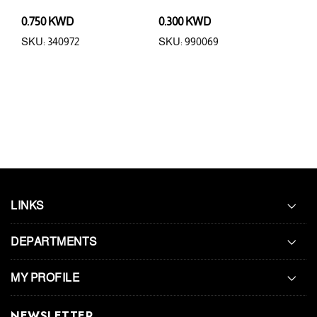
0.750 KWD
0.300 KWD
3.5
SKU: 340972
SKU: 990069
SKU
LINKS
DEPARTMENTS
MY PROFILE
NEWSLETTER