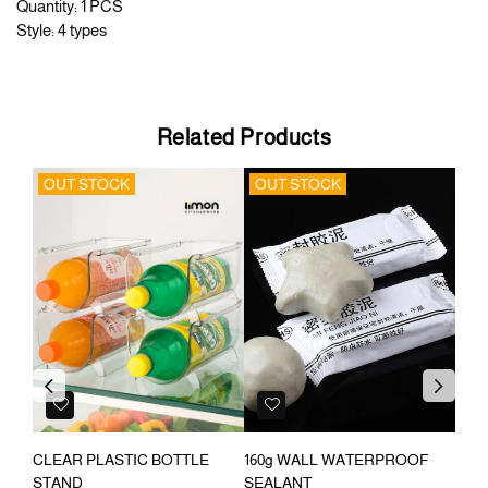
Quantity: 1 PCS
Style: 4 types
Related Products
OUT STOCK
OUT STOCK
OU
Previous
Next
E
CLEAR PLASTIC BOTTLE
160g WALL WATERPROOF
360
STAND
SEALANT
RAC