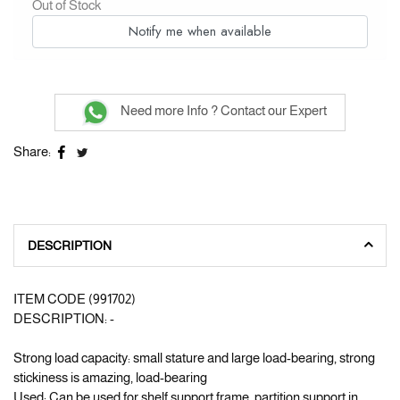
Out of Stock
Notify me when available
Need more Info ? Contact our Expert
Share:
DESCRIPTION
ITEM CODE (991702)
DESCRIPTION: -
Strong load capacity: small stature and large load-bearing, strong
stickiness is amazing, load-bearing
Used: Can be used for shelf support frame, partition support in