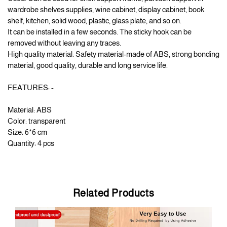
wardrobe shelves supplies, wine cabinet, display cabinet, book
shelf, kitchen, solid wood, plastic, glass plate, and so on.
It can be installed in a few seconds. The sticky hook can be
removed without leaving any traces.
High quality material: Safety material-made of ABS, strong bonding
material, good quality, durable and long service life.
FEATURES: -
Material: ABS
Color: transparent
Size: 6*6 cm
Quantity: 4 pcs
Related Products