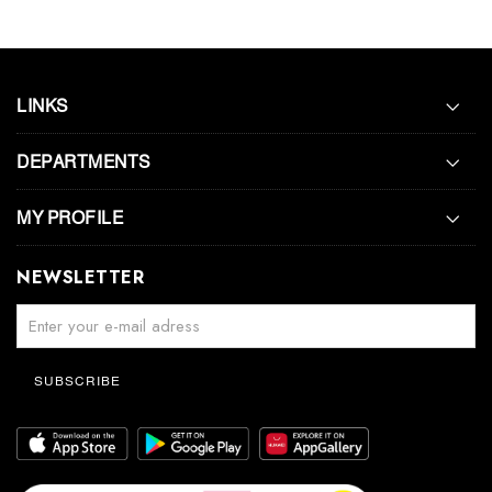
LINKS
DEPARTMENTS
MY PROFILE
NEWSLETTER
SUBSCRIBE