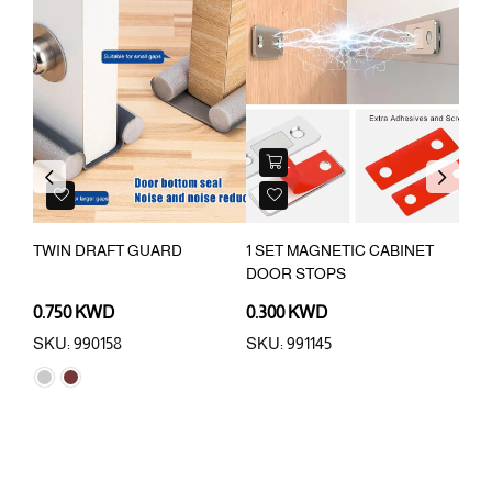
Previous
Next
R
TWIN DRAFT GUARD
1 SET MAGNETIC CABINET
REF
DOOR STOPS
BAB
0.750 KWD
0.300 KWD
0.3
SKU: 990158
SKU: 991145
SKU