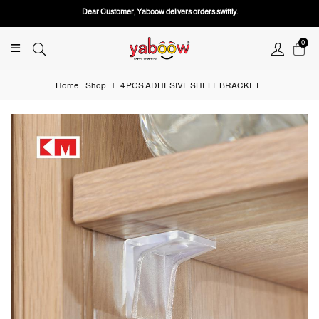
Dear Customer, Yaboow delivers orders swiftly.
0
Home
Shop
|
4 PCS ADHESIVE SHELF BRACKET