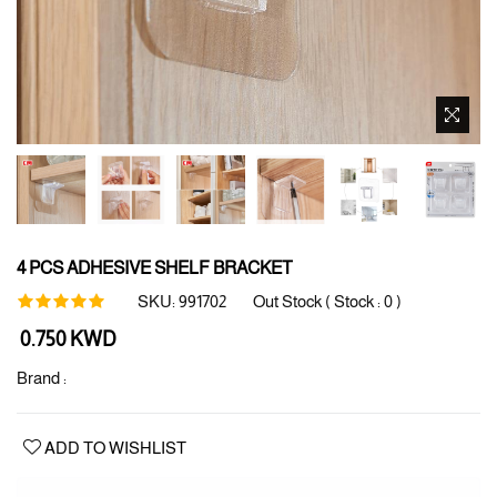
4 PCS ADHESIVE SHELF BRACKET
SKU:
991702
Out Stock ( Stock :
0
)
Regular
0.750 KWD
price
Brand :
ADD TO WISHLIST