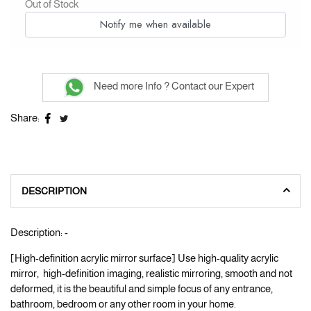
Out of Stock
Notify me when available
Need more Info ? Contact our Expert
Share:
DESCRIPTION
Description: -
[High-definition acrylic mirror surface] Use high-quality acrylic
mirror, high-definition imaging, realistic mirroring, smooth and not
deformed, it is the beautiful and simple focus of any entrance,
bathroom, bedroom or any other room in your home.