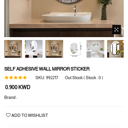
SELF ADHESIVE WALL MIRROR STICKER
SKU:
992217
Out Stock ( Stock :
0
)
Regular
0.900 KWD
price
Brand :
ADD TO WISHLIST