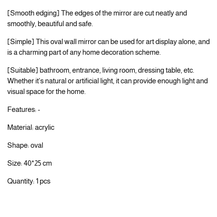
[Smooth edging] The edges of the mirror are cut neatly and
smoothly, beautiful and safe.
[Simple] This oval wall mirror can be used for art display alone, and
is a charming part of any home decoration scheme.
[Suitable] bathroom, entrance, living room, dressing table, etc.
Whether it's natural or artificial light, it can provide enough light and
visual space for the home.
Features: -
Material: acrylic
Shape: oval
Size: 40*25 cm
Quantity: 1 pcs