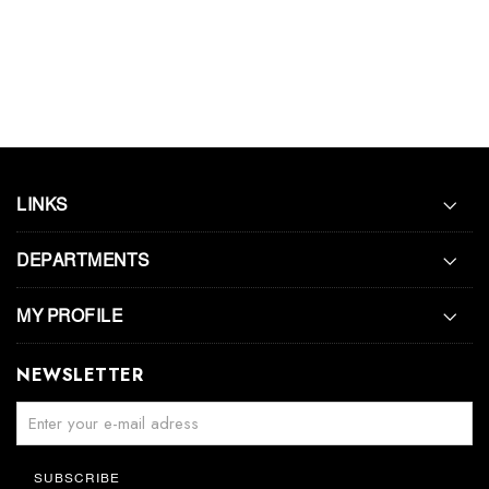
LINKS
DEPARTMENTS
MY PROFILE
NEWSLETTER
SUBSCRIBE