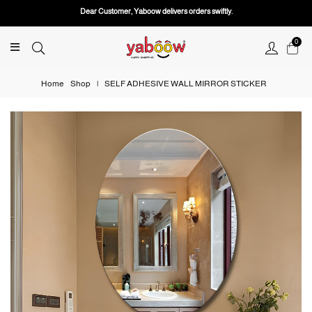
Dear Customer, Yaboow delivers orders swiftly.
0
Home
Shop
|
SELF ADHESIVE WALL MIRROR STICKER