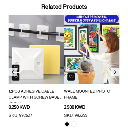
Related Products
Previous
Next
12PCS ADHESIVE CABLE
WALL MOUNTED PHOTO
FAM
CLAMP WITH SCREW BASE
FRAME
S070-8
0.250 KWD
2.500 KWD
1.6
SKU: 992627
SKU: 992255
SKU: