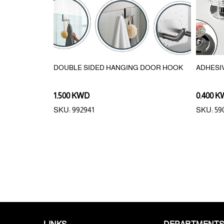
EACH MAT
DOUBLE SIDED HANGING DOOR HOOK
ADHESI
1.500 KWD
0.400 
SKU: 992941
SKU: 59