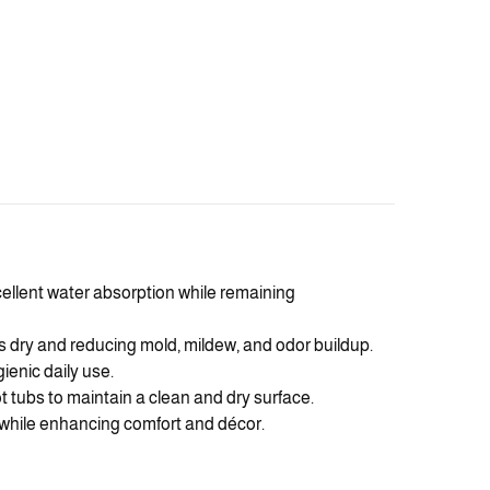
cellent water absorption while remaining
 dry and reducing mold, mildew, and odor buildup.
gienic daily use.
 tubs to maintain a clean and dry surface.
l while enhancing comfort and décor.