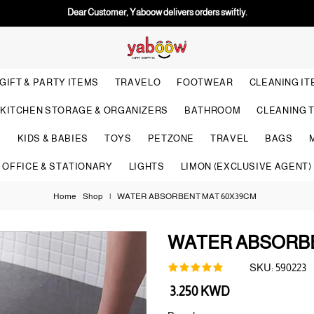
Dear Customer, Yaboow delivers orders swiftly.
GIFT & PARTY ITEMS
TRAVELO
FOOTWEAR
CLEANING I
KITCHEN STORAGE & ORGANIZERS
BATHROOM
CLEANING 
S
KIDS & BABIES
TOYS
PETZONE
TRAVEL
BAGS
OFFICE & STATIONARY
LIGHTS
LIMON (EXCLUSIVE AGENT)
Home
Shop
|
WATER ABSORBENT MAT 60X39CM
WATER ABSORBE
SKU:
590223
Regular
3.250 KWD
price