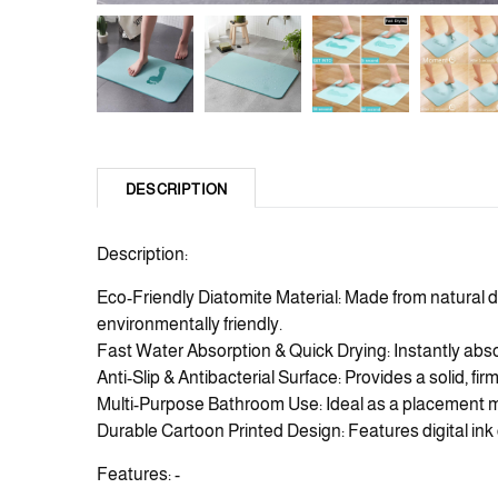
DESCRIPTION
Description:
Eco-Friendly Diatomite Material: Made from natural d
environmentally friendly.
Fast Water Absorption & Quick Drying: Instantly abs
Anti-Slip & Antibacterial Surface: Provides a solid, fi
Multi-Purpose Bathroom Use: Ideal as a placement ma
Durable Cartoon Printed Design: Features digital ink 
Features: -