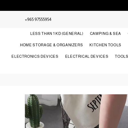
+965 97555954
LESS THAN 1 KD (GENERAL)
CAMPING & SEA
HOME STORAGE & ORGANIZERS
KITCHEN TOOLS
ELECTRONICS DEVICES
ELECTRICAL DEVICES
TOOL