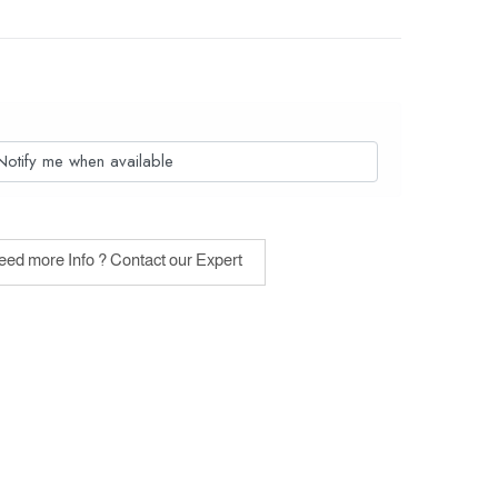
Notify me when available
ed more Info ? Contact our Expert