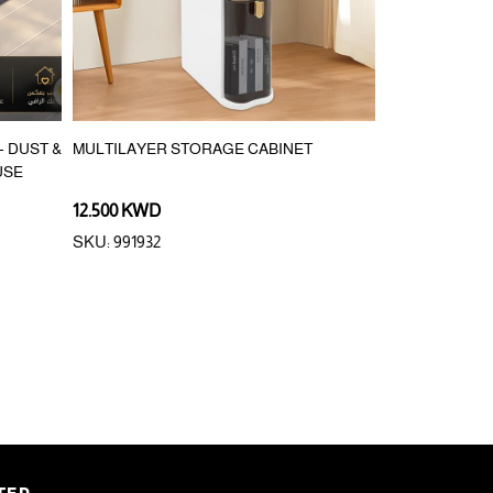
 DUST &
MULTILAYER STORAGE CABINET
10PCS DISPOS
USE
12.500 KWD
0.900 KWD
SKU: 991932
SKU: 290846