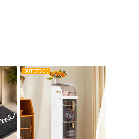
OUT STOCK