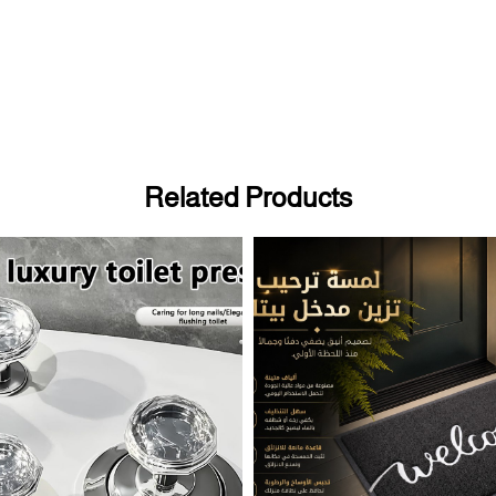
Related Products