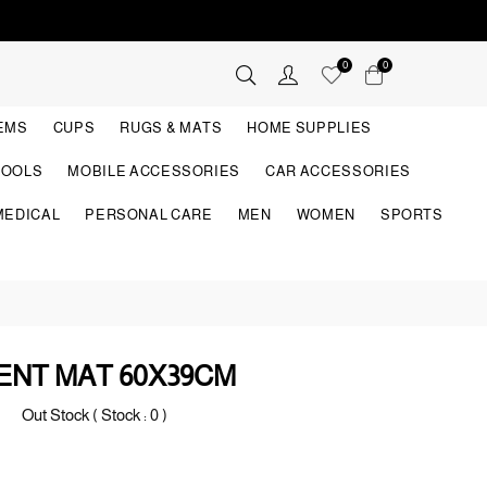
0
0
TEMS
CUPS
RUGS & MATS
HOME SUPPLIES
TOOLS
MOBILE ACCESSORIES
CAR ACCESSORIES
MEDICAL
PERSONAL CARE
MEN
WOMEN
SPORTS
NT MAT 60X39CM
Out Stock ( Stock :
0
)