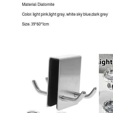
Material: Diatomite
Color: light pink,light gray, white sky blue,dark grey
Size: 39*60*1cm