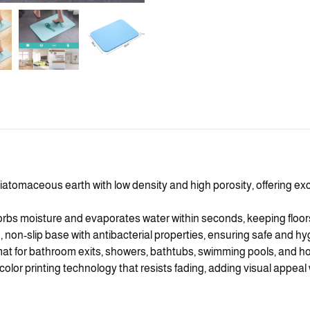
iatomaceous earth with low density and high porosity, offering ex
orbs moisture and evaporates water within seconds, keeping floors
rm, non-slip base with antibacterial properties, ensuring safe and hy
t for bathroom exits, showers, bathtubs, swimming pools, and hot
color printing technology that resists fading, adding visual appea