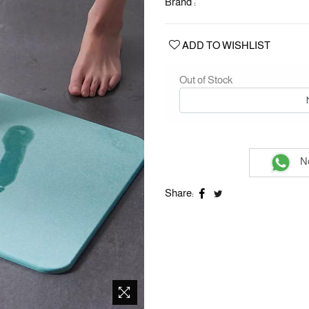
Brand :
ADD TO WISHLIST
Out of Stock
Ne
Share: