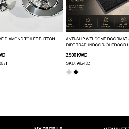
VE DIAMOND TOILET BUTTON
ANTI-SLIP WELCOME DOORMAT –
DIRT TRAP, INDOOR/OUTDOOR 
KWD
2.500 KWD
0831
SKU: 992482