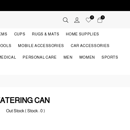
0
0
TEMS
CUPS
RUGS & MATS
HOME SUPPLIES
TOOLS
MOBILE ACCESSORIES
CAR ACCESSORIES
MEDICAL
PERSONAL CARE
MEN
WOMEN
SPORTS
ATERING CAN
Out Stock ( Stock :
0
)