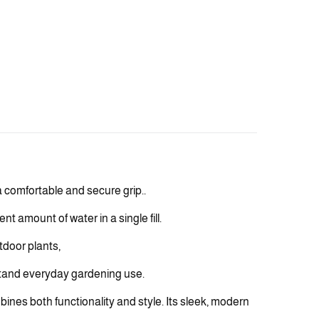
 comfortable and secure grip..
t amount of water in a single fill.
tdoor plants,
hstand everyday gardening use.
mbines both functionality and style. Its sleek, modern