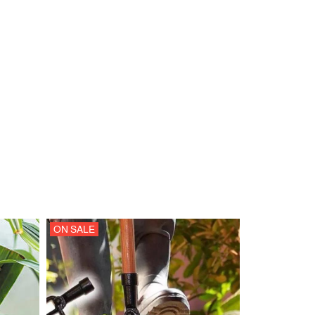
ON SALE