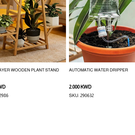
LAYER WOODEN PLANT STAND
AUTOMATIC WATER DRIPPER
KWD
2.000 KWD
2986
SKU: 290632