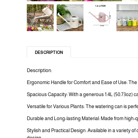
DESCRIPTION
Description:
Ergonomic Handle for Comfort and Ease of Use: The w
Spacious Capacity: With a generous 1.4L (50.73oz) capa
Versatile for Various Plants: The watering can is perf
Durable and Long-lasting Material: Made from high-qua
Stylish and Practical Design: Available in a variety of
design.