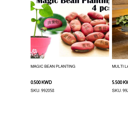
AWN
MAGIC BEAN PLANTING
MULTI 
0.500 KWD
5.500 
SKU: 992058
SKU: 99