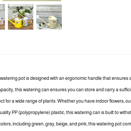
atering pot is designed with an ergonomic handle that ensures a
city, this watering can ensures you can store and carry a sufficien
ect for a wide range of plants. Whether you have indoor flowers, ou
lity PP (polypropylene) plastic, this watering can is built to wit
 colors, including green, gray, beige, and pink, this watering pot co