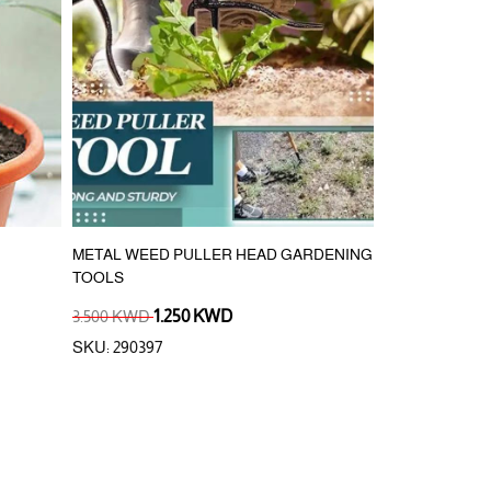
METAL WEED PULLER HEAD GARDENING
SPRAY GUN S
TOOLS
3.500 KWD
1.250 KWD
1.250 KWD
SKU: 290397
SKU: 992073