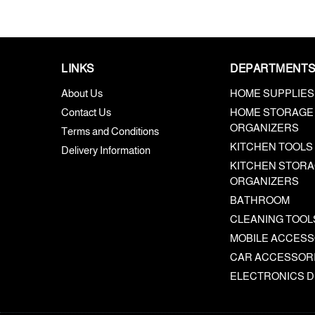
LINKS
DEPARTMENT
About Us
HOME SUPPLIES
Contact Us
HOME STORAGE
ORGANIZERS
Terms and Conditions
KITCHEN TOOLS
Delivery Information
KITCHEN STORA
ORGANIZERS
BATHROOM
CLEANING TOOL
MOBILE ACCESS
CAR ACCESSOR
ELECTRONICS D