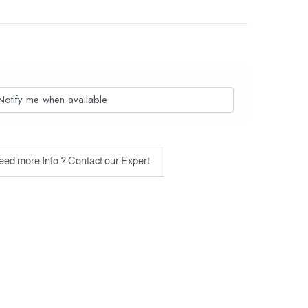
Notify me when available
ed more Info ? Contact our Expert