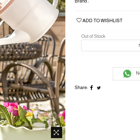
Brand :
ADD TO WISHLIST
Out of Stock
Ne
Share: