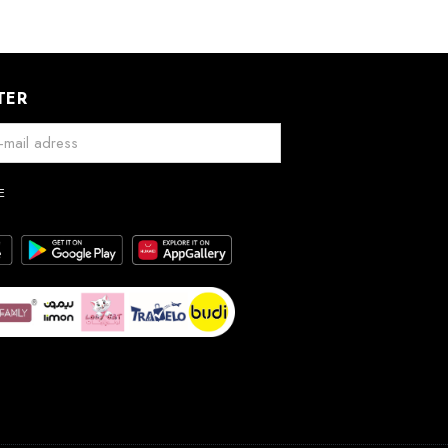
TER
E