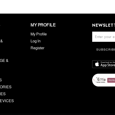
NEWSLET
S
MY PROFILE
My Profile
 &
Log In
Register
SUBSCRIB
GE &
S
ORIES
IES
EVICES