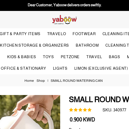
Dear Customer, Yaboow delivers orders swiftly.
GIFT & PARTY ITEMS
TRAVELO
FOOTWEAR
CLEANING I
KITCHEN STORAGE & ORGANIZERS
BATHROOM
CLEANING 
S
KIDS & BABIES
TOYS
PETZONE
TRAVEL
BAGS
OFFICE & STATIONARY
LIGHTS
LIMON (EXCLUSIVE AGENT)
Home
Shop
|
SMALL ROUND WATERING CAN
SMALL ROUND W
SKU:
340977
Regular
0.900 KWD
price