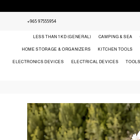
+965 97555954
LESS THAN 1 KD (GENERAL)
CAMPING & SEA
HOME STORAGE & ORGANIZERS
KITCHEN TOOLS
ELECTRONICS DEVICES
ELECTRICAL DEVICES
TOOL