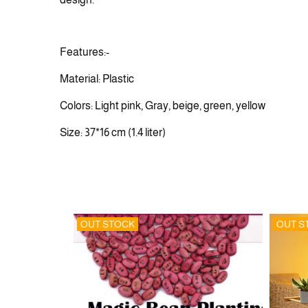
Features:-
Material: Plastic
Colors: Light pink, Gray, beige, green, yellow
Size: 37*16 cm (1.4 liter)
OUT STOCK
OUT S