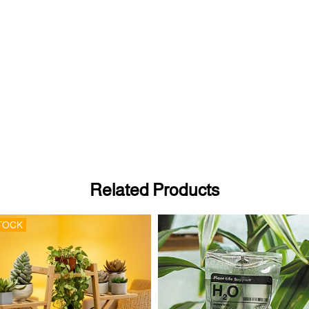
Related Products
TOCK