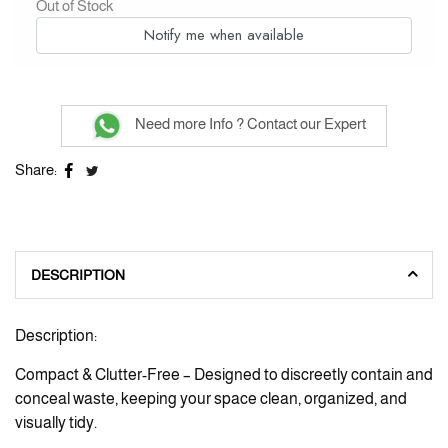
Out of Stock
Notify me when available
Need more Info ? Contact our Expert
Share:
DESCRIPTION
Description:
Compact & Clutter-Free – Designed to discreetly contain and
conceal waste, keeping your space clean, organized, and
visually tidy.