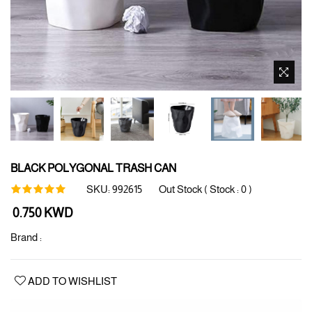
BLACK POLYGONAL TRASH CAN
SKU:
992615
Out Stock ( Stock :
0
)
Regular
0.750 KWD
price
Brand :
ADD TO WISHLIST