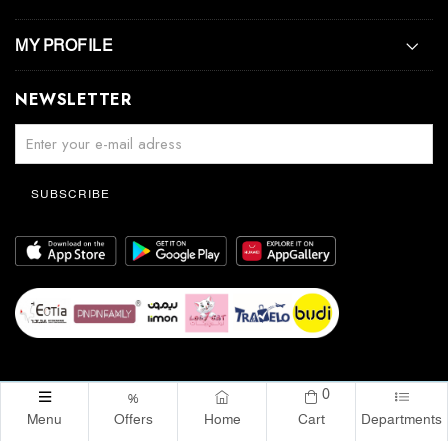
MY PROFILE
NEWSLETTER
SUBSCRIBE
0
%
Menu
Offers
Home
Cart
Departments