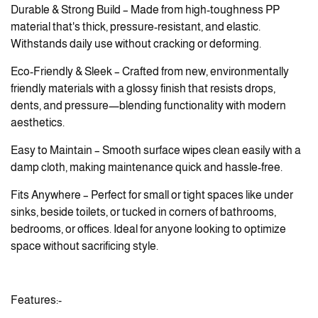
Durable & Strong Build – Made from high-toughness PP
material that's thick, pressure-resistant, and elastic.
Withstands daily use without cracking or deforming.
Eco-Friendly & Sleek – Crafted from new, environmentally
friendly materials with a glossy finish that resists drops,
dents, and pressure—blending functionality with modern
aesthetics.
Easy to Maintain – Smooth surface wipes clean easily with a
damp cloth, making maintenance quick and hassle-free.
Fits Anywhere – Perfect for small or tight spaces like under
sinks, beside toilets, or tucked in corners of bathrooms,
bedrooms, or offices. Ideal for anyone looking to optimize
space without sacrificing style.
Features:-