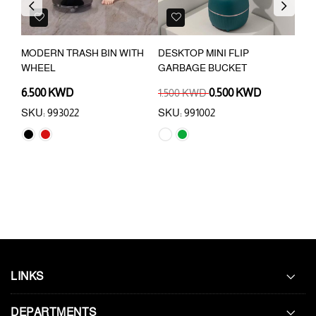
Previous
Next
MODERN TRASH BIN WITH
DESKTOP MINI FLIP
12 
WHEEL
GARBAGE BUCKET
WIT
6.500 KWD
1.500 KWD
0.500 KWD
6.9
SKU: 993022
SKU: 991002
SKU
LINKS
DEPARTMENTS