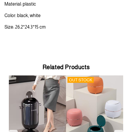
Material: plastic
Color: black, white
Size: 26.2*24.3*15 cm
Related Products
OUT STOCK
OU