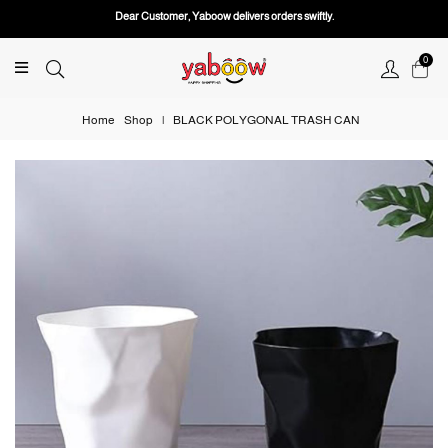
Dear Customer, Yaboow delivers orders swiftly.
0
Home
Shop
|
BLACK POLYGONAL TRASH CAN