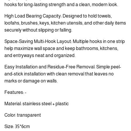
hooks for long-lasting strength and a clean, modern look.
High Load Bearing Capacity: Designed to hold towels,
loofahs, brushes, keys, kitchen utensils, and other daily items
securely without slipping or falling.
Space-Saving Multi-Hook Layout: Multiple hooks in one strip
help maximize wall space and keep bathrooms, kitchens,
and entryways neat and organized.
Easy Installation and Residue-Free Removal: Simple peel-
and-stick installation with clean removal that leaves no
marks or damage on walls.
Features: -
Material: stainless steel + plastic
Color: transparent
Size: 35*6cm