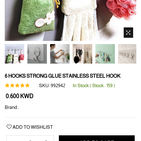
6 HOOKS STRONG GLUE STAINLESS STEEL HOOK
SKU:
992942
In Stock ( Stock :
159
)
Regular
0.600 KWD
price
Brand :
ADD TO WISHLIST