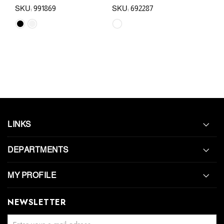
SKU: 991869
SKU: 692287
SKU
LINKS
DEPARTMENTS
MY PROFILE
NEWSLETTER