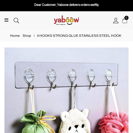
Dear Customer, Yaboow delivers orders swiftly.
0
Home
Shop
|
6 HOOKS STRONG GLUE STAINLESS STEEL HOOK