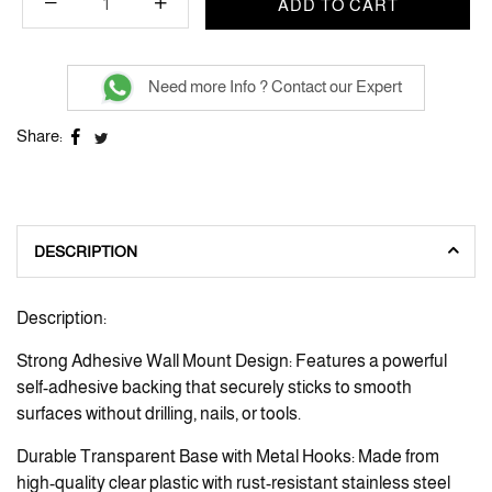
ADD TO CART
Need more Info ? Contact our Expert
Share:
DESCRIPTION
Description:
Strong Adhesive Wall Mount Design: Features a powerful
self-adhesive backing that securely sticks to smooth
surfaces without drilling, nails, or tools.
Durable Transparent Base with Metal Hooks: Made from
high-quality clear plastic with rust-resistant stainless steel