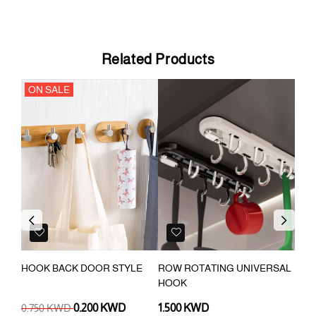
Related Products
ON SALE
Previous
Next
K
HOOK BACK DOOR STYLE
ROW ROTATING UNIVERSAL
BAT
HOOK
ADH
TOW
0.750 KWD
0.200 KWD
1.500 KWD
0.4