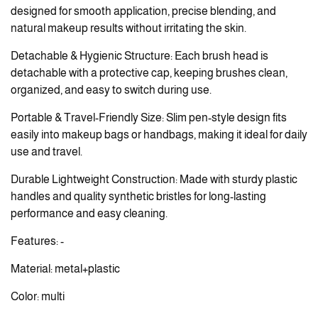
designed for smooth application, precise blending, and
natural makeup results without irritating the skin.
Detachable & Hygienic Structure: Each brush head is
detachable with a protective cap, keeping brushes clean,
organized, and easy to switch during use.
Portable & Travel-Friendly Size: Slim pen-style design fits
easily into makeup bags or handbags, making it ideal for daily
use and travel.
Durable Lightweight Construction: Made with sturdy plastic
handles and quality synthetic bristles for long-lasting
performance and easy cleaning.
Features: -
Material: metal+plastic
Color: multi