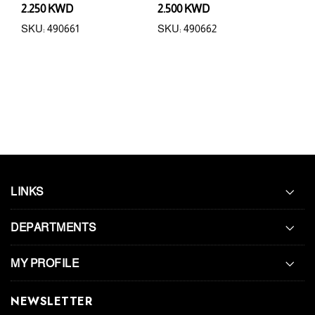
2.250 KWD
2.500 KWD
0.6
SKU: 490661
SKU: 490662
SKU:
LINKS
DEPARTMENTS
MY PROFILE
NEWSLETTER