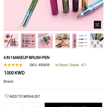
4 IN 1 MAKEUP BRUSH PEN
SKU:
490659
In Stock ( Stock :
47
)
Regular
1.000 KWD
price
Brand :
ADD TO WISHLIST