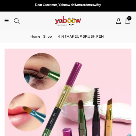
Dear Customer, Yaboow delivers orders swiftly.
0
Home
Shop
|
4 IN 1 MAKEUP BRUSH PEN