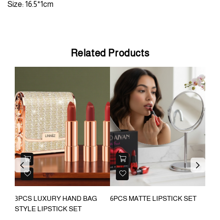
Size: 16.5*1cm
Related Products
OU
Previous
Next
ON
3PCS LUXURY HAND BAG
6PCS MATTE LIPSTICK SET
2 S
AKEUP
STYLE LIPSTICK SET
STI