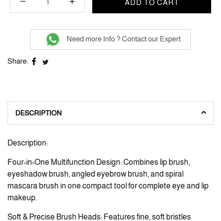
ADD TO CART
Need more Info ? Contact our Expert
Share:
DESCRIPTION
Description:
Four-in-One Multifunction Design: Combines lip brush,
eyeshadow brush, angled eyebrow brush, and spiral
mascara brush in one compact tool for complete eye and lip
makeup.
Soft & Precise Brush Heads: Features fine, soft bristles