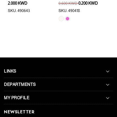
2.000 KWD
0.600 KWD
0.200 KWD
4.0
SKU: 490643
SKU: 490418
SKU:
LINKS
DEPARTMENTS
MY PROFILE
NEWSLETTER