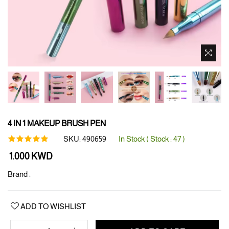
4 IN 1 MAKEUP BRUSH PEN
SKU:
490659
In Stock ( Stock :
47
)
Regular
1.000 KWD
price
Brand :
ADD TO WISHLIST