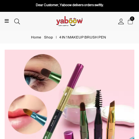
Dear Customer, Yaboow delivers orders swiftly.
0
Home
Shop
|
4 IN 1 MAKEUP BRUSH PEN