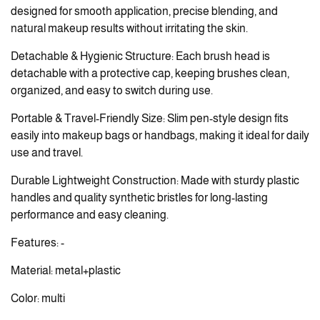
designed for smooth application, precise blending, and
natural makeup results without irritating the skin.
Detachable & Hygienic Structure: Each brush head is
detachable with a protective cap, keeping brushes clean,
organized, and easy to switch during use.
Portable & Travel-Friendly Size: Slim pen-style design fits
easily into makeup bags or handbags, making it ideal for daily
use and travel.
Durable Lightweight Construction: Made with sturdy plastic
handles and quality synthetic bristles for long-lasting
performance and easy cleaning.
Features: -
Material: metal+plastic
Color: multi