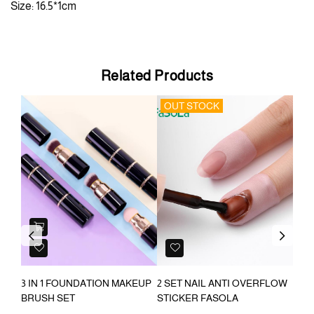
Size: 16.5*1cm
Related Products
OUT STOCK
OU
Previous
Next
3 IN 1 FOUNDATION MAKEUP
2 SET NAIL ANTI OVERFLOW
USB
BRUSH SET
STICKER FASOLA