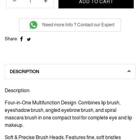
ADD TO CART
Need more Info ? Contact our Expert
Share:
DESCRIPTION
Description:
Four-in-One Multifunction Design: Combines lip brush,
eyeshadow brush, angled eyebrow brush, and spiral
mascara brush in one compact tool for complete eye and lip
makeup.
Soft & Precise Brush Heads: Features fine, soft bristles