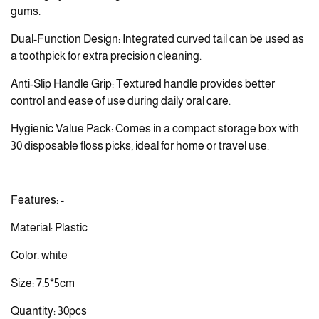
gums.
Dual-Function Design: Integrated curved tail can be used as
a toothpick for extra precision cleaning.
Anti-Slip Handle Grip: Textured handle provides better
control and ease of use during daily oral care.
Hygienic Value Pack: Comes in a compact storage box with
30 disposable floss picks, ideal for home or travel use.
Features: -
Material: Plastic
Color: white
Size: 7.5*5cm
Quantity: 30pcs