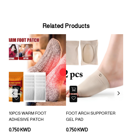
Related Products
Previous
Next
10PCS WARM FOOT
FOOT ARCH SUPPORTER
20P
D
ADHESIVE PATCH
GEL PAD
COR
PAT
0.750 KWD
0.750 KWD
0.7