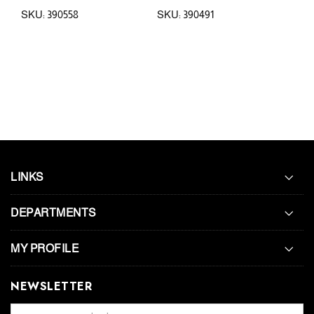
SKU: 390558
SKU: 390491
SKU:
LINKS
DEPARTMENTS
MY PROFILE
NEWSLETTER