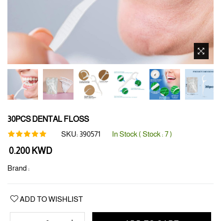
30PCS DENTAL FLOSS
SKU:
390571
In Stock ( Stock :
7
)
Regular
0.200 KWD
price
Brand :
ADD TO WISHLIST