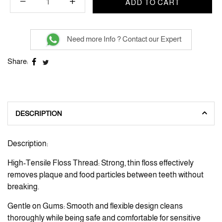
ADD TO CART
Need more Info ? Contact our Expert
Share:
DESCRIPTION
Description:
High-Tensile Floss Thread: Strong, thin floss effectively
removes plaque and food particles between teeth without
breaking.
Gentle on Gums: Smooth and flexible design cleans
thoroughly while being safe and comfortable for sensitive