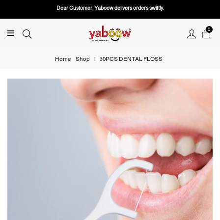
Dear Customer, Yaboow delivers orders swiftly.
0
Home
Shop
|
30PCS DENTAL FLOSS