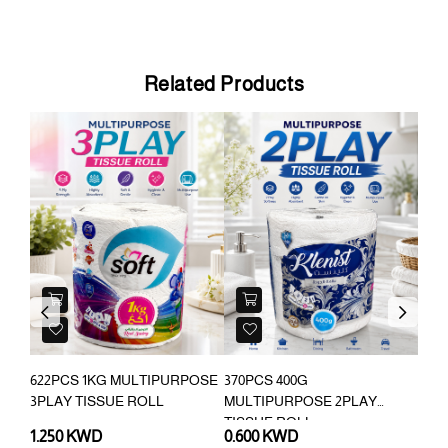
Related Products
Previous
Next
622PCS 1KG MULTIPURPOSE
370PCS 400G
14P
3PLAY TISSUE ROLL
MULTIPURPOSE 2PLAY
DIS
TISSUE ROLL
1.250 KWD
0.600 KWD
0.3