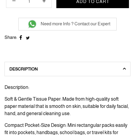
ADD TO CART
Need more Info ? Contact our Expert
Share:
DESCRIPTION
Description:
Soft & Gentle Tissue Paper: Made from high-quality soft
paper material that is smooth on skin, suitable for daily facial,
hand, and general cleaning use.
Compact Pocket-Size Design: Mini rectangular packs easily
fit into pockets, handbags, school bags, or travel kits for