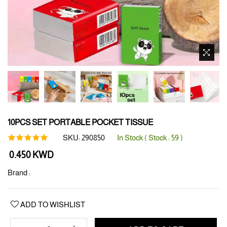
10PCS SET PORTABLE POCKET TISSUE
SKU:
290850
In Stock ( Stock :
59
)
Regular
0.450 KWD
price
Brand :
ADD TO WISHLIST