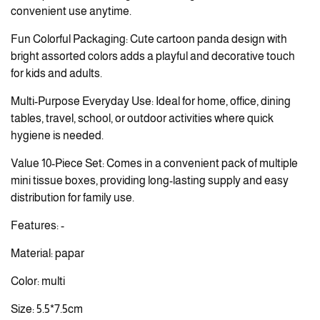
convenient use anytime.
Fun Colorful Packaging: Cute cartoon panda design with
bright assorted colors adds a playful and decorative touch
for kids and adults.
Multi-Purpose Everyday Use: Ideal for home, office, dining
tables, travel, school, or outdoor activities where quick
hygiene is needed.
Value 10-Piece Set: Comes in a convenient pack of multiple
mini tissue boxes, providing long-lasting supply and easy
distribution for family use.
Features: -
Material: papar
Color: multi
Size: 5.5*7.5cm