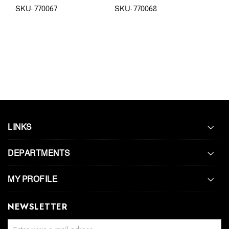
SKU: 770067
SKU: 770068
SKU
LINKS
DEPARTMENTS
MY PROFILE
NEWSLETTER