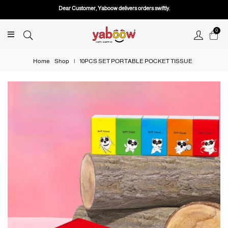
Dear Customer, Yaboow delivers orders swiftly.
0
Home
Shop
|
10PCS SET PORTABLE POCKET TISSUE