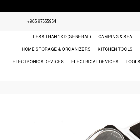
+965 97555954
LESS THAN 1 KD (GENERAL)
CAMPING & SEA
HOME STORAGE & ORGANIZERS
KITCHEN TOOLS
ELECTRONICS DEVICES
ELECTRICAL DEVICES
TOOL