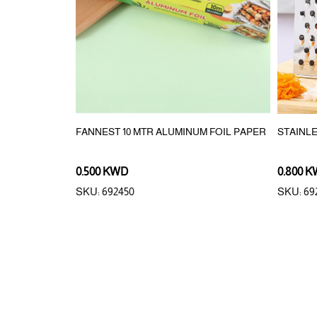
FANNEST 10 MTR ALUMINUM FOIL PAPER
STAINL
0.500 KWD
0.800 
SKU: 692450
SKU: 69