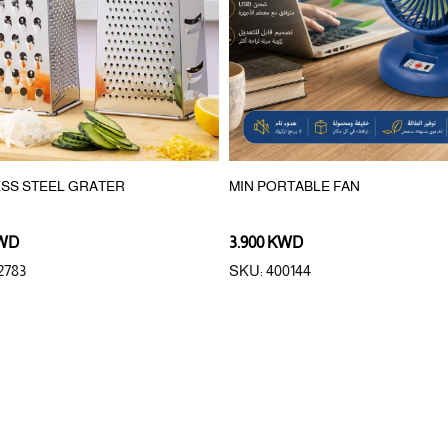
ESS STEEL GRATER
MIN PORTABLE FAN
KWD
3.900 KWD
2783
SKU: 400144