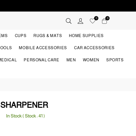
0
0
TEMS
CUPS
RUGS & MATS
HOME SUPPLIES
TOOLS
MOBILE ACCESSORIES
CAR ACCESSORIES
MEDICAL
PERSONAL CARE
MEN
WOMEN
SPORTS
E SHARPENER
In Stock ( Stock :
41
)