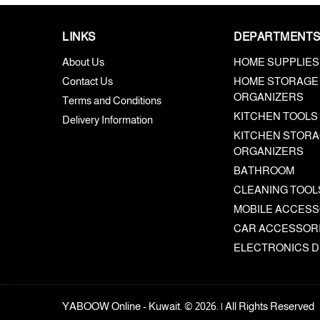
LINKS
DEPARTMENT
About Us
HOME SUPPLIES
Contact Us
HOME STORAGE
ORGANIZERS
Terms and Conditions
KITCHEN TOOLS
Delivery Information
KITCHEN STORA
ORGANIZERS
BATHROOM
CLEANING TOOL
MOBILE ACCESS
CAR ACCESSOR
ELECTRONICS D
YABOOW Online - Kuwait. © 2026. | All Rights Reserved