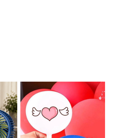
OUT STOCK