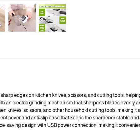
 sharp edges on kitchen knives, scissors, and cutting tools, helpin
an electric grinding mechanism that sharpens blades evenly and e
hen knives, scissors, and other household cutting tools, making it a
ent cover and anti-slip base that keeps the sharpener stable and 
-saving design with USB power connection, making it convenient