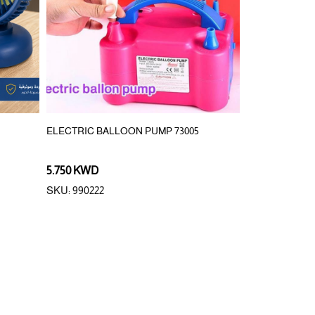
ELECTRIC BALLOON PUMP 73005
1200mAh REC
MAGNETIC HO
5.750 KWD
3.750 KWD
SKU: 990222
SKU: 400086