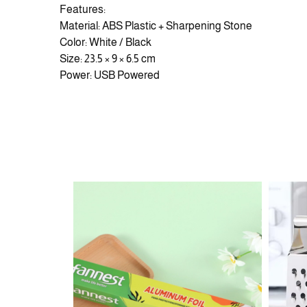
Features:
Material: ABS Plastic + Sharpening Stone
Color: White / Black
Size: 23.5 × 9 × 6.5 cm
Power: USB Powered