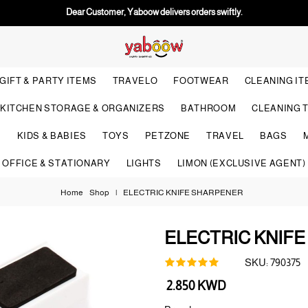
Dear Customer, Yaboow delivers orders swiftly.
GIFT & PARTY ITEMS
TRAVELO
FOOTWEAR
CLEANING I
KITCHEN STORAGE & ORGANIZERS
BATHROOM
CLEANING 
S
KIDS & BABIES
TOYS
PETZONE
TRAVEL
BAGS
OFFICE & STATIONARY
LIGHTS
LIMON (EXCLUSIVE AGENT)
Home
Shop
|
ELECTRIC KNIFE SHARPENER
ELECTRIC KNIF
SKU:
790375
Regular
2.850 KWD
price