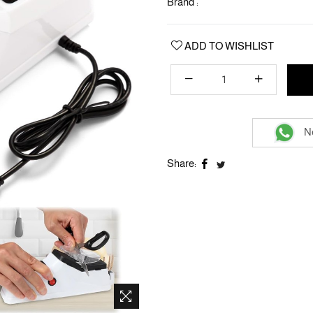
Brand :
ADD TO WISHLIST
Ne
Share: