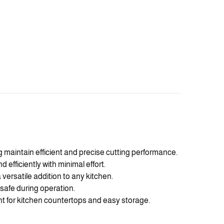
g maintain efficient and precise cutting performance.
fficiently with minimal effort.
 versatile addition to any kitchen.
safe during operation.
 for kitchen countertops and easy storage.