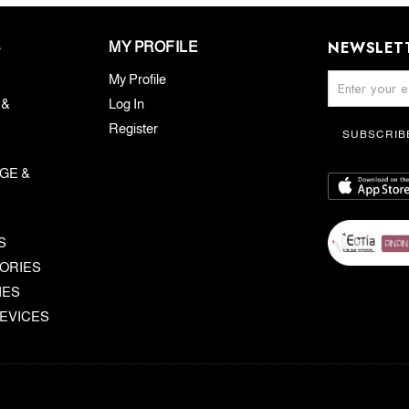
NEWSLET
S
MY PROFILE
My Profile
 &
Log In
Register
SUBSCRIB
GE &
S
ORIES
IES
EVICES