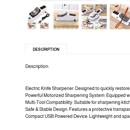
DESCRIPTION
Description:
Electric Knife Sharpener: Designed to quickly restore
Powerful Motorized Sharpening System: Equipped with 
Multi-Tool Compatibility: Suitable for sharpening kitc
Safe & Stable Design: Features a protective transpar
Compact USB Powered Device: Lightweight and space