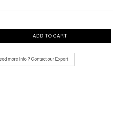
ADD TO CART
ed more Info ? Contact our Expert