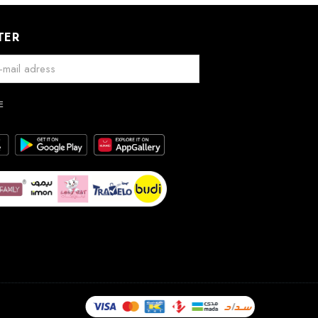
TER
E