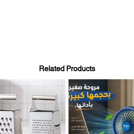
Related Products