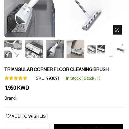
TRIANGULAR CORNER FLOOR CLEANING BRUSH
SKU:
993091
In Stock ( Stock :
1
)
Regular
1.950 KWD
price
Brand :
ADD TO WISHLIST