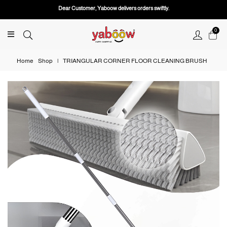
Dear Customer, Yaboow delivers orders swiftly.
0
Home
Shop
|
TRIANGULAR CORNER FLOOR CLEANING BRUSH