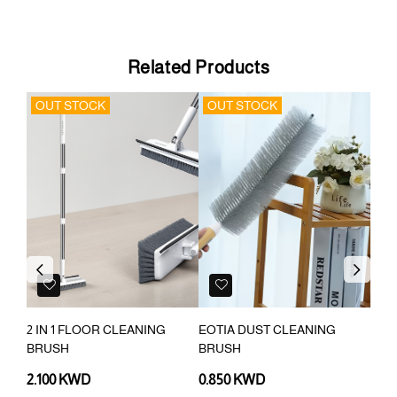
Related Products
OUT STOCK
OUT STOCK
OU
Previous
Next
2 IN 1 FLOOR CLEANING
EOTIA DUST CLEANING
CLE
BRUSH
BRUSH
EXT
2.100 KWD
0.850 KWD
0.7