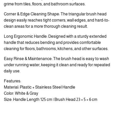
grime from tiles, floors, and bathroom surfaces.
Corner & Edge Cleaning Shape: The triangular brush head
design easily reaches tight corners, wall edges, and hard-to-
clean areas for a more thorough cleaning result.
Long Ergonomic Handle: Designed with a sturdy extended
handle that reduces bending and provides comfortable
cleaning for floors, bathrooms, kitchens, and other surfaces.
Easy Rinse & Maintenance: The brush head is easy to wash
under running water, keeping it clean and ready for repeated
daily use.
Features:
Material: Plastic + Stainless Steel Handle
Color: White & Gray
Size: Handle Length 125 cm | Brush Head 23 × 5 × 6 cm