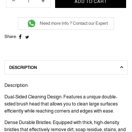
ADD TO CART
Need more Info ? Contact our Expert
Share:
DESCRIPTION
Description:
Dual-Sided Cleaning Design: Features a unique double-
sided brush head that allows you to clean large surfaces
efficiently while reaching corners and edges with ease.
Dense Durable Bristles: Equipped with thick, high-density
bristles that effectively remove dirt, soap residue, stains, and