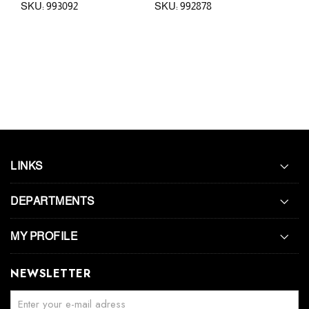
SKU: 993092
SKU: 992878
SKU
LINKS
DEPARTMENTS
MY PROFILE
NEWSLETTER