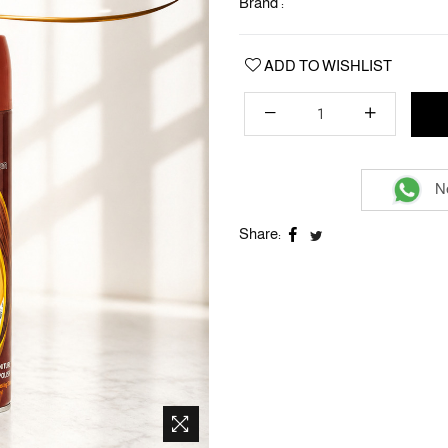
Brand :
ADD TO WISHLIST
Ne
Share: