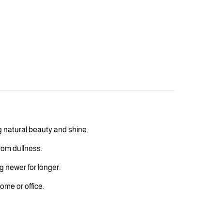
g natural beauty and shine.
rom dullness.
g newer for longer.
ome or office.