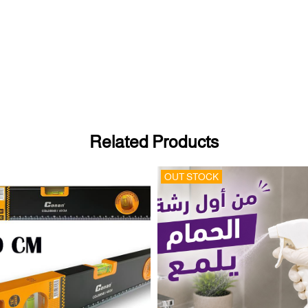
Related Products
OUT STOCK