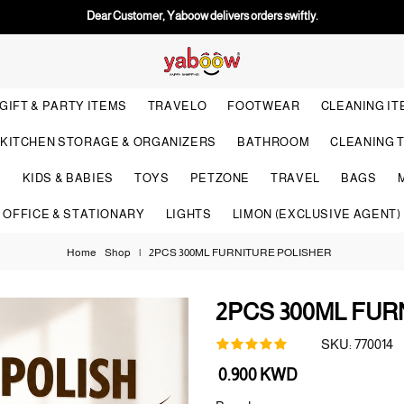
Dear Customer, Yaboow delivers orders swiftly.
GIFT & PARTY ITEMS
TRAVELO
FOOTWEAR
CLEANING I
KITCHEN STORAGE & ORGANIZERS
BATHROOM
CLEANING 
S
KIDS & BABIES
TOYS
PETZONE
TRAVEL
BAGS
OFFICE & STATIONARY
LIGHTS
LIMON (EXCLUSIVE AGENT)
Home
Shop
|
2PCS 300ML FURNITURE POLISHER
2PCS 300ML FUR
SKU:
770014
Regular
0.900 KWD
price