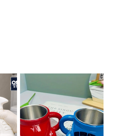
ON SALE