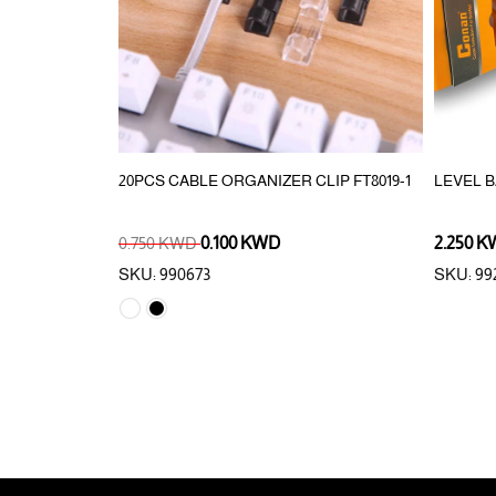
AKING/MOVING
20PCS CABLE ORGANIZER CLIP FT8019-1
LEVEL 
0.750 KWD
0.100 KWD
2.250 
SKU: 990673
SKU: 99