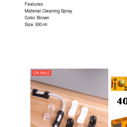
Features:
Material: Cleaning Spray
Color: Brown
Size: 300 ml
ON SALE