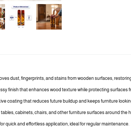
ves dust, fingerprints, and stains from wooden surfaces, restorin
sy finish that enhances wood texture while protecting surfaces f
ive coating that reduces future buildup and keeps furniture lookin
tables, cabinets, chairs, and other furniture surfaces around the h
 quick and effortless application, ideal for regular maintenance.