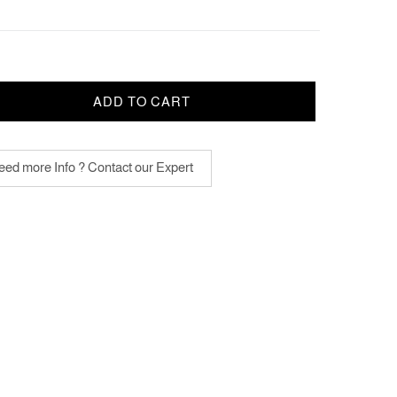
ADD TO CART
ed more Info ? Contact our Expert