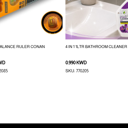
BALANCE RULER CONAN
4 IN 1 1LTR BATHROOM CLEANER
KWD
0.990 KWD
2085
SKU: 770205