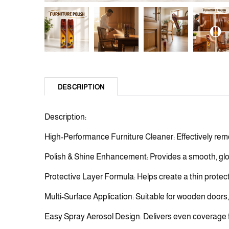
DESCRIPTION
Description:
High-Performance Furniture Cleaner: Effectively remo
Polish & Shine Enhancement: Provides a smooth, glos
Protective Layer Formula: Helps create a thin protect
Multi-Surface Application: Suitable for wooden doors, 
Easy Spray Aerosol Design: Delivers even coverage for