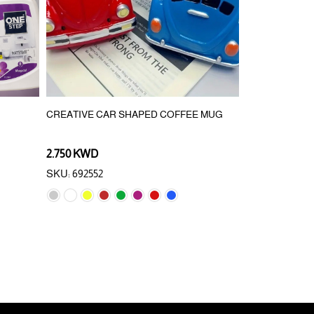
CREATIVE CAR SHAPED COFFEE MUG
PRESS TURN 
2.750 KWD
0.750 KWD
0.
SKU: 692552
SKU: 890328