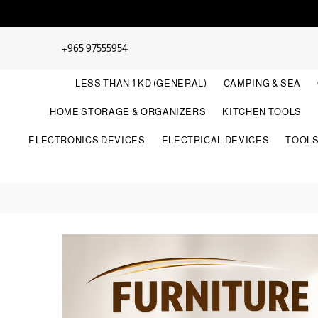
+965 97555954
LESS THAN 1 KD (GENERAL)
CAMPING & SEA
HOME STORAGE & ORGANIZERS
KITCHEN TOOLS
ELECTRONICS DEVICES
ELECTRICAL DEVICES
TOOL