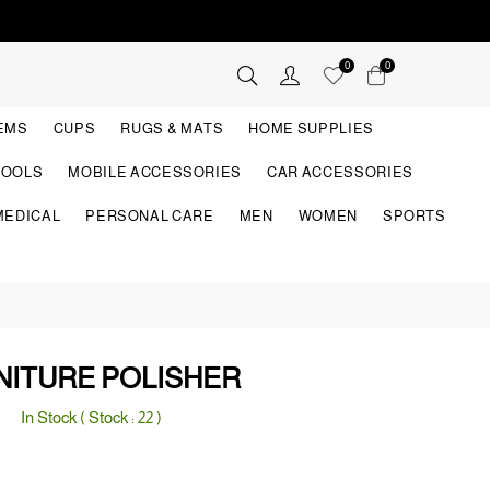
0
0
TEMS
CUPS
RUGS & MATS
HOME SUPPLIES
TOOLS
MOBILE ACCESSORIES
CAR ACCESSORIES
MEDICAL
PERSONAL CARE
MEN
WOMEN
SPORTS
NITURE POLISHER
In Stock ( Stock :
22
)