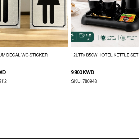
UM DECAL WC STICKER
1.2LTR/1350W HOTEL KETTLE SET
KWD
9.900 KWD
112
SKU: 780943