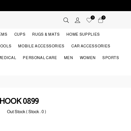
0
0
TEMS
CUPS
RUGS & MATS
HOME SUPPLIES
TOOLS
MOBILE ACCESSORIES
CAR ACCESSORIES
MEDICAL
PERSONAL CARE
MEN
WOMEN
SPORTS
HOOK 0899
Out Stock ( Stock :
0
)