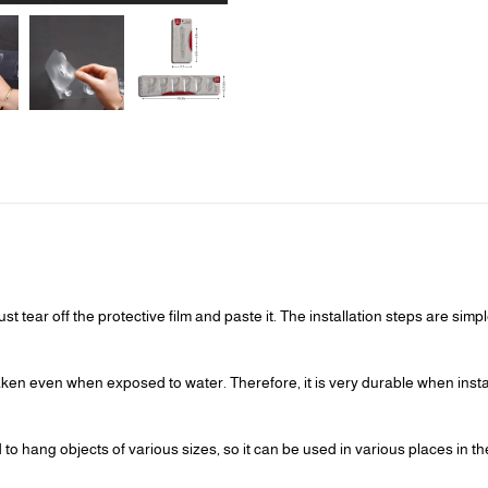
st tear off the protective film and paste it. The installation steps are sim
eaken even when exposed to water. Therefore, it is very durable when ins
o hang objects of various sizes, so it can be used in various places in t