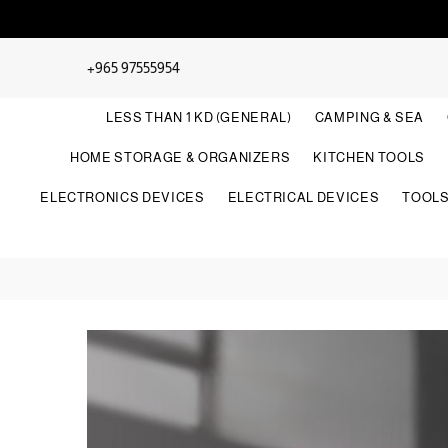
+965 97555954
LESS THAN 1 KD (GENERAL)
CAMPING & SEA
HOME STORAGE & ORGANIZERS
KITCHEN TOOLS
ELECTRONICS DEVICES
ELECTRICAL DEVICES
TOOL