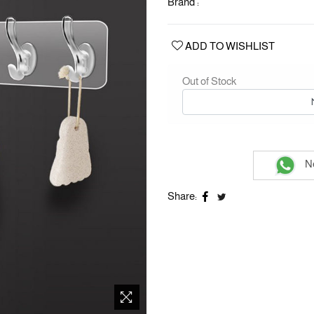
Brand :
ADD TO WISHLIST
Out of Stock
Ne
Share: