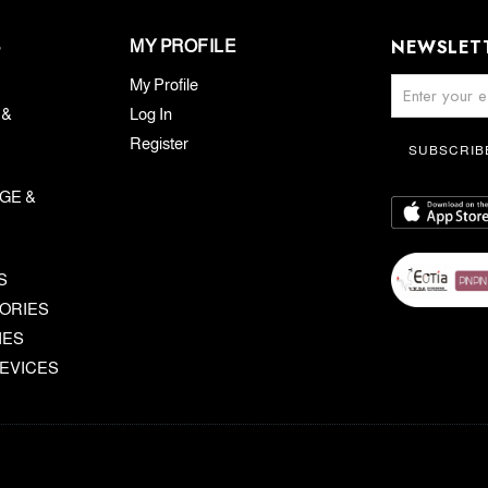
NEWSLET
S
MY PROFILE
My Profile
 &
Log In
Register
SUBSCRIB
GE &
S
ORIES
IES
EVICES