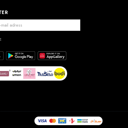
TER
E