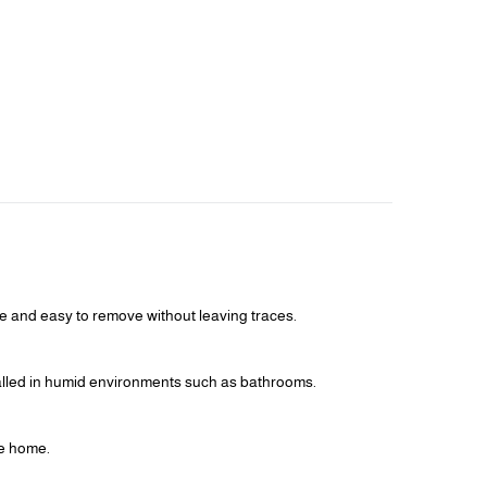
ple and easy to remove without leaving traces.
talled in humid environments such as bathrooms.
he home.