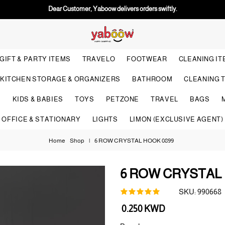
Dear Customer, Yaboow delivers orders swiftly.
GIFT & PARTY ITEMS
TRAVELO
FOOTWEAR
CLEANING I
KITCHEN STORAGE & ORGANIZERS
BATHROOM
CLEANING 
S
KIDS & BABIES
TOYS
PETZONE
TRAVEL
BAGS
OFFICE & STATIONARY
LIGHTS
LIMON (EXCLUSIVE AGENT)
Home
Shop
|
6 ROW CRYSTAL HOOK 0899
6 ROW CRYSTAL 
SKU:
990668
Regular
0.250 KWD
price