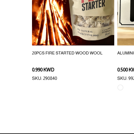
ORAGE BOX
20PCS FIRE STARTED WOOD WOOL
ALUMIN
0.990 KWD
0.500 
SKU: 290840
SKU: 992