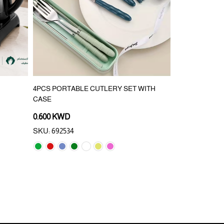
4PCS PORTABLE CUTLERY SET WITH
BALCONY WAS
CASE
PREVESNTIO
0.600 KWD
2.500 KWD
SKU: 692534
SKU: 993143