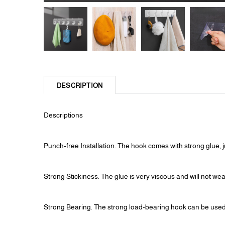
DESCRIPTION
Descriptions
Punch-free Installation. The hook comes with strong glue, ju
Strong Stickiness. The glue is very viscous and will not w
Strong Bearing. The strong load-bearing hook can be used t