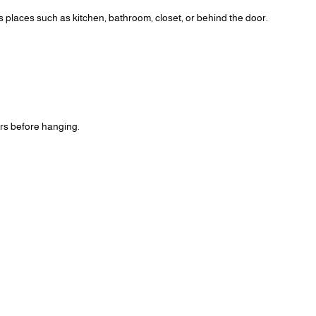
us places such as kitchen, bathroom, closet, or behind the door.
ours before hanging.