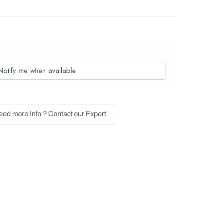
Notify me when available
ed more Info ? Contact our Expert