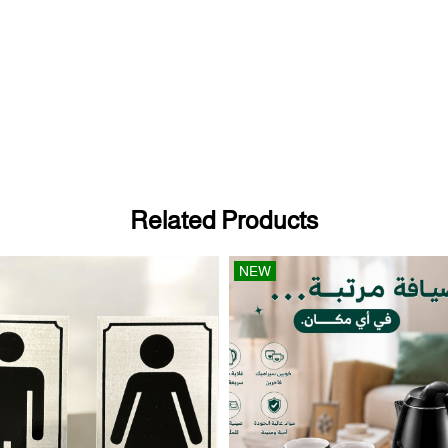
Related Products
NEW