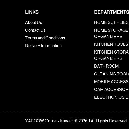
LINKS
DEPARTMENT
About Us
HOME SUPPLIES
Contact Us
HOME STORAGE
ORGANIZERS
Terms and Conditions
KITCHEN TOOLS
Delivery Information
KITCHEN STORA
ORGANIZERS
BATHROOM
CLEANING TOOL
MOBILE ACCESS
CAR ACCESSOR
ELECTRONICS D
YABOOW Online - Kuwait. © 2026. | All Rights Reserved