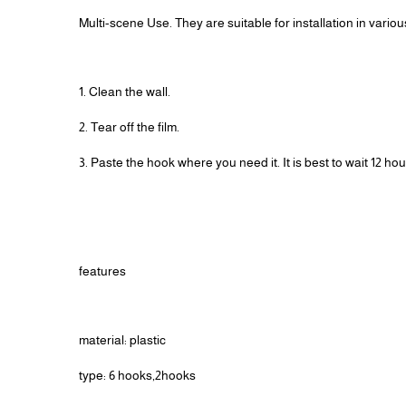
Multi-scene Use. They are suitable for installation in vario
1. Clean the wall.
2. Tear off the film.
3. Paste the hook where you need it. It is best to wait 12 h
features
material: plastic
type: 6 hooks,2hooks