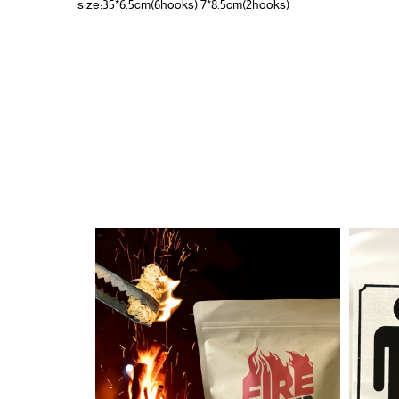
size:35*6.5cm(6hooks) 7*8.5cm(2hooks)