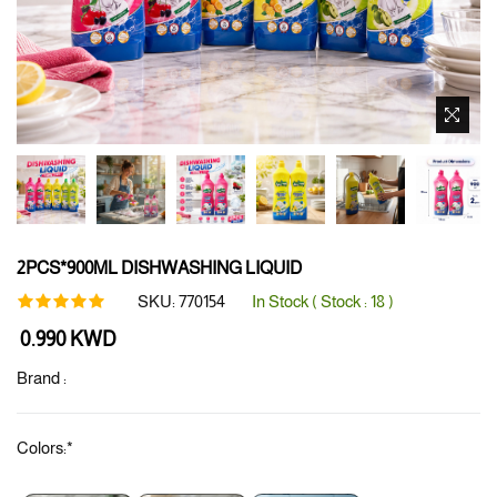
2PCS*900ML DISHWASHING LIQUID
SKU:
770154
In Stock ( Stock :
18
)
Regular
0.990 KWD
price
Brand :
Colors:
*