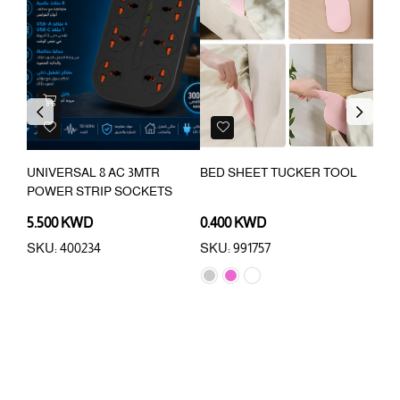
Previous
Next
UNIVERSAL 8 AC 3MTR
BED SHEET TUCKER TOOL
INC
POWER STRIP SOCKETS
SPE
COU
5.500 KWD
0.400 KWD
9.0
SKU: 400234
SKU: 991757
SKU