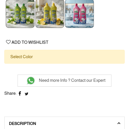
ADD TO WISHLIST
Select Color
Need more Info ? Contact our Expert
Share:
DESCRIPTION