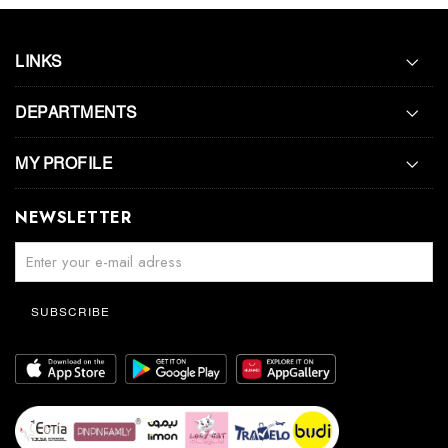
LINKS
DEPARTMENTS
MY PROFILE
NEWSLETTER
SUBSCRIBE