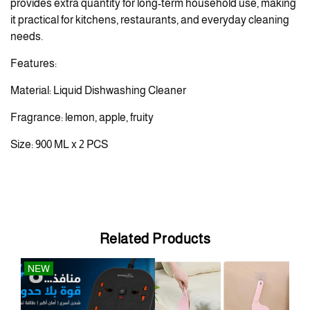
provides extra quantity for long-term household use, making
it practical for kitchens, restaurants, and everyday cleaning
needs.
Features:
Material: Liquid Dishwashing Cleaner
Fragrance: lemon, apple, fruity
Size: 900 ML x 2 PCS
Related Products
NEW
OU