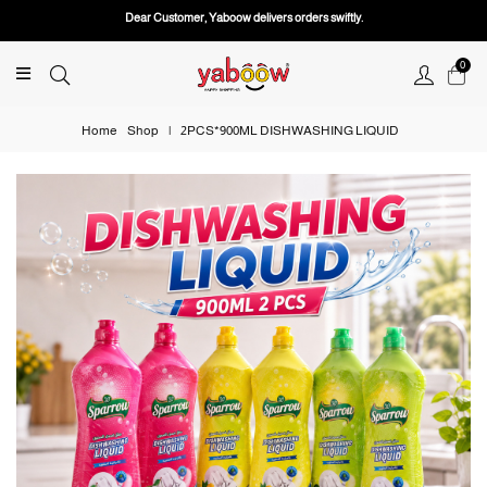
Dear Customer, Yaboow delivers orders swiftly.
0
Home
Shop
|
2PCS*900ML DISHWASHING LIQUID