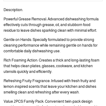
Description:
Powerful Grease Removal: Advanced dishwashing formula
effectively cuts through grease, oil, and stubborn food
residue to leave dishes sparkling clean with minimal effort.
Gentle on Hands: Specially formulated to provide strong
cleaning performance while remaining gentle on hands for
comfortable daily dishwashing use.
Rich Foaming Action: Creates a thick and long-lasting foam
that helps clean plates, glasses, cookware, and kitchen
utensils quickly and efficiently.
Refreshing Fruity Fragrance: Infused with fresh fruity and
lemon-inspired scents that leave your kitchen and dishes
smelling clean and refreshing after every wash.
Value 2PCS Family Pack: Convenient twin-pack design