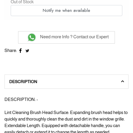
Out of Stock
Notify me when available
Need more Info ? Contact our Expert
Share:
DESCRIPTION
DESCRIPTION: -
Lint Cleaning Brush Head Surface: Expanding brush head helps to
quickly and thoroughly clean the dust and dirt in the window grille.
Extendable Length: Equipped with detachable handle, you can
easily detach or extend it to change the length as needed.