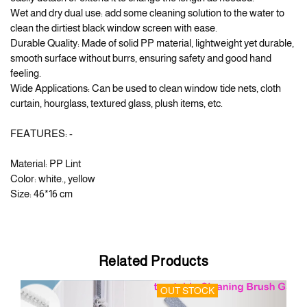
Wet and dry dual use: add some cleaning solution to the water to
clean the dirtiest black window screen with ease.
Durable Quality: Made of solid PP material, lightweight yet durable,
smooth surface without burrs, ensuring safety and good hand
feeling.
Wide Applications: Can be used to clean window tide nets, cloth
curtain, hourglass, textured glass, plush items, etc.
FEATURES: -
Material: PP Lint
Color: white., yellow
Size: 46*16 cm
Related Products
OUT STOCK
OU