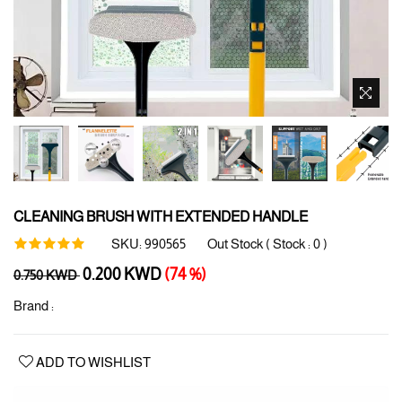
CLEANING BRUSH WITH EXTENDED HANDLE
SKU:
990565
Out Stock ( Stock :
0
)
Regular
0.200 KWD
(74 %)
0.750 KWD
price
Brand :
ADD TO WISHLIST