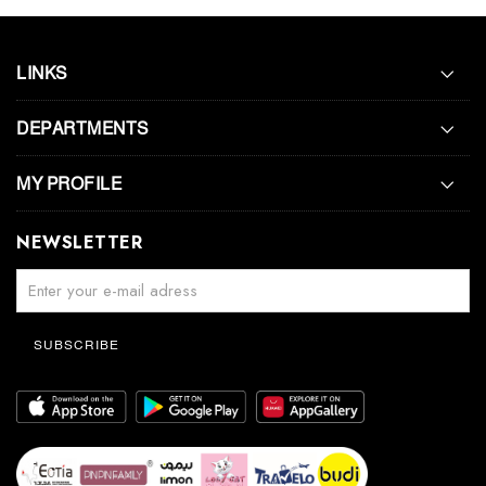
LINKS
DEPARTMENTS
MY PROFILE
NEWSLETTER
SUBSCRIBE