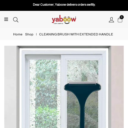
Dear Customer, Yaboow delivers orders swiftly.
0
Home
Shop
|
CLEANING BRUSH WITH EXTENDED HANDLE