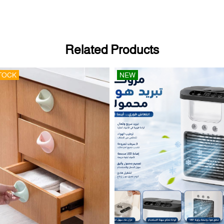
Related Products
TOCK
NEW