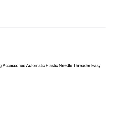
ng Accessories Automatic Plastic Needle Threader Easy