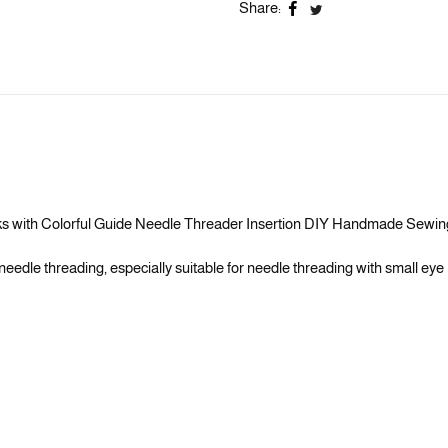
Share:
orks with Colorful Guide Needle Threader Insertion DIY Handmade Sewi
eedle threading, especially suitable for needle threading with small eye