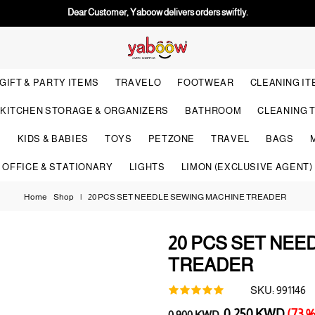
Dear Customer, Yaboow delivers orders swiftly.
GIFT & PARTY ITEMS
TRAVELO
FOOTWEAR
CLEANING I
KITCHEN STORAGE & ORGANIZERS
BATHROOM
CLEANING 
S
KIDS & BABIES
TOYS
PETZONE
TRAVEL
BAGS
OFFICE & STATIONARY
LIGHTS
LIMON (EXCLUSIVE AGENT)
Home
Shop
|
20 PCS SET NEEDLE SEWING MACHINE TREADER
20 PCS SET NEE
TREADER
SKU:
991146
Regular
0.250 KWD
(73 %
0.900 KWD