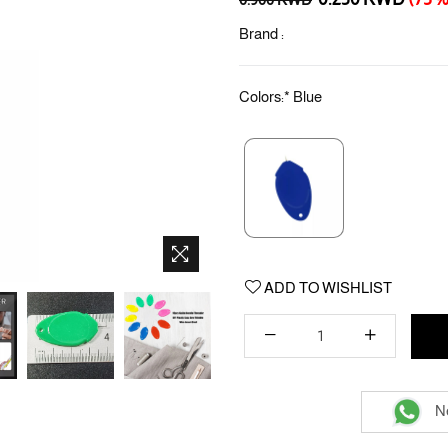
price
Brand :
Colors:
*
Blue
ADD TO WISHLIST
Ne