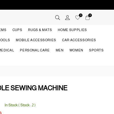
0
0
TEMS
CUPS
RUGS & MATS
HOME SUPPLIES
TOOLS
MOBILE ACCESSORIES
CAR ACCESSORIES
MEDICAL
PERSONAL CARE
MEN
WOMEN
SPORTS
DLE SEWING MACHINE
In Stock ( Stock :
2
)
)