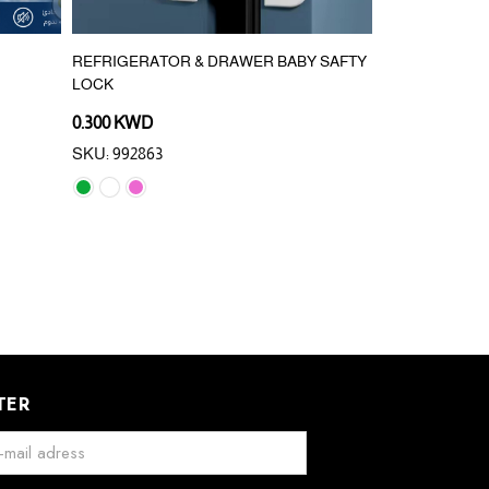
REFRIGERATOR & DRAWER BABY SAFTY
420PCS/200*2
LOCK
WALL HANGIN
0.300 KWD
0.800 KWD
SKU: 992863
SKU: 993133
TER