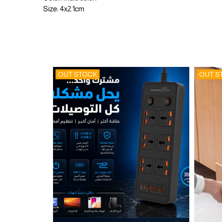
Size: 4x2.1cm
OUT STOCK
OUT S