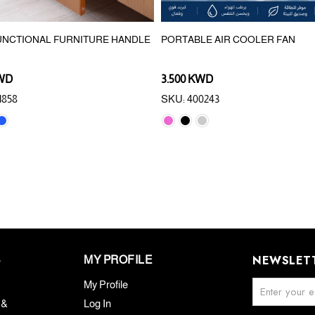
UNCTIONAL FURNITURE HANDLE
PORTABLE AIR COOLER FAN
KWD
3.500 KWD
1858
SKU: 400243
NEWSLET
S
MY PROFILE
My Profile
 &
Log In