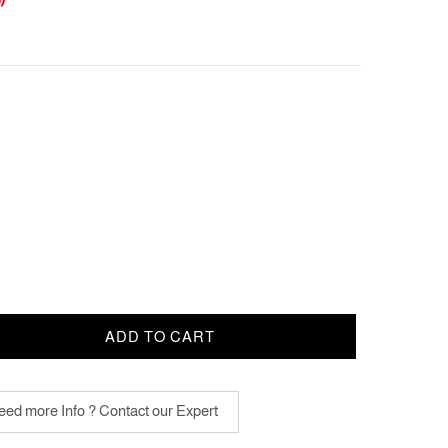
ADD TO CART
ed more Info ? Contact our Expert