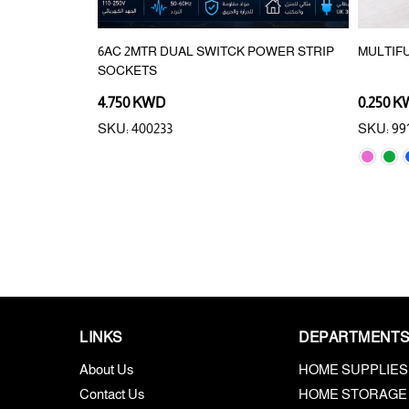
6AC 2MTR DUAL SWITCK POWER STRIP
MULTIF
SOCKETS
4.750 KWD
0.250 
SKU: 400233
SKU: 99
LINKS
DEPARTMENT
About Us
HOME SUPPLIES
Contact Us
HOME STORAGE