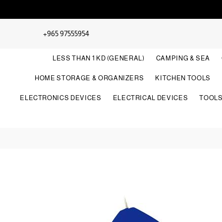
+965 97555954
LESS THAN 1 KD (GENERAL)
CAMPING & SEA
HOME STORAGE & ORGANIZERS
KITCHEN TOOLS
ELECTRONICS DEVICES
ELECTRICAL DEVICES
TOOL