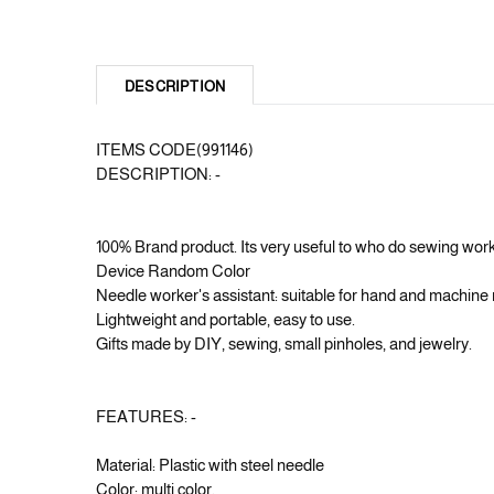
DESCRIPTION
ITEMS CODE(991146)
DESCRIPTION: -
100% Brand product. Its very useful to who do sewing w
Device Random Color
Needle worker's assistant: suitable for hand and machine n
Lightweight and portable, easy to use.
Gifts made by DIY, sewing, small pinholes, and jewelry.
FEATURES: -
Material: Plastic with steel needle
Color: multi color.