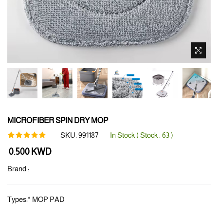
MICROFIBER SPIN DRY MOP
SKU:
991187
In Stock ( Stock :
63
)
Regular
0.500 KWD
price
Brand :
Types:
*
MOP PAD