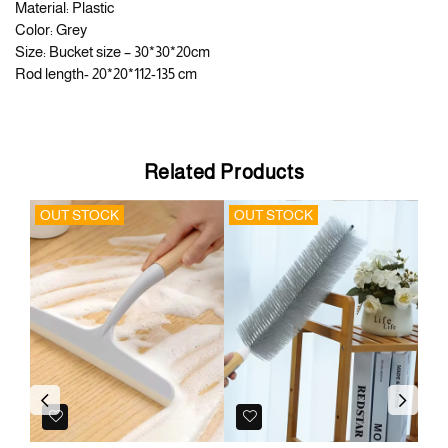
Material: Plastic
Color: Grey
Size: Bucket size – 30*30*20cm
Rod length- 20*20*112-135 cm
Related Products
OUT STOCK
OUT STOCK
OU
Previous
Next