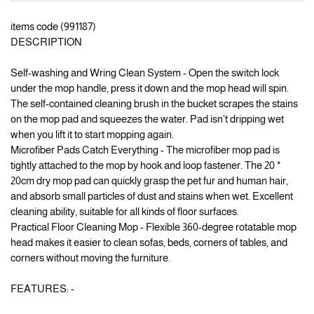
items code (991187)
DESCRIPTION
Self-washing and Wring Clean System - Open the switch lock
under the mop handle, press it down and the mop head will spin.
The self-contained cleaning brush in the bucket scrapes the stains
on the mop pad and squeezes the water. Pad isn't dripping wet
when you lift it to start mopping again.
Microfiber Pads Catch Everything - The microfiber mop pad is
tightly attached to the mop by hook and loop fastener. The 20 *
20cm dry mop pad can quickly grasp the pet fur and human hair,
and absorb small particles of dust and stains when wet. Excellent
cleaning ability, suitable for all kinds of floor surfaces.
Practical Floor Cleaning Mop - Flexible 360-degree rotatable mop
head makes it easier to clean sofas, beds, corners of tables, and
corners without moving the furniture.
FEATURES: -