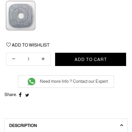
ADD TO WISHLIST
ADD TO CART
Need more Info ? Contact our Expert
Share:
DESCRIPTION