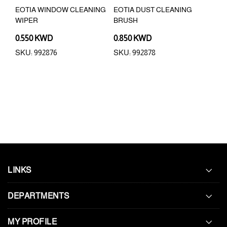
USH
EOTIA WINDOW CLEANING
EOTIA DUST CLEANING
EOT
WIPER
BRUSH
0.550 KWD
0.850 KWD
0.5
SKU: 992876
SKU: 992878
SKU
LINKS
DEPARTMENTS
MY PROFILE