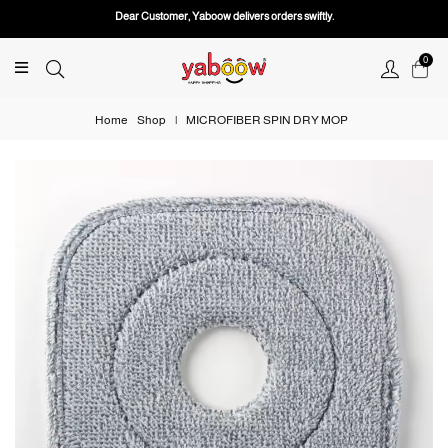
Dear Customer, Yaboow delivers orders swiftly.
0
Home
Shop
|
MICROFIBER SPIN DRY MOP