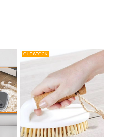
OUT STOCK
OUT STOCK