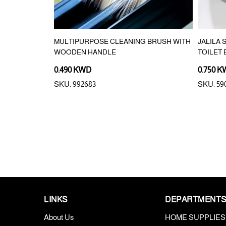
RUSH
MULTIPURPOSE CLEANING BRUSH WITH
JALILA
WOODEN HANDLE
TOILET
0.490 KWD
0.750 
SKU: 992683
SKU: 59
LINKS
DEPARTMENT
About Us
HOME SUPPLIES