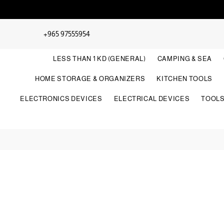
+965 97555954
LESS THAN 1 KD (GENERAL)
CAMPING & SEA
HOME STORAGE & ORGANIZERS
KITCHEN TOOLS
ELECTRONICS DEVICES
ELECTRICAL DEVICES
TOOL