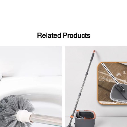
Related Products