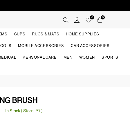
0
0
TEMS
CUPS
RUGS & MATS
HOME SUPPLIES
TOOLS
MOBILE ACCESSORIES
CAR ACCESSORIES
MEDICAL
PERSONAL CARE
MEN
WOMEN
SPORTS
ING BRUSH
In Stock ( Stock :
57
)