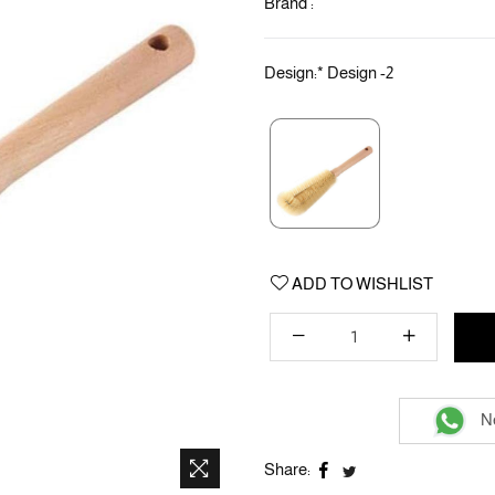
Brand :
Design:
*
Design -2
ADD TO WISHLIST
Ne
Share: