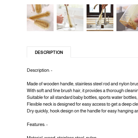
DESCRIPTION
Description: -
Made of wooden handle, stainless steel rod and nylon brush
With soft and fine brush hair, it provides a thorough cleaning
Suitable for all standard baby bottles, sports water bottles, t
Flexible neck is designed for easy access to get a deep cle
Dry quickly, hook design on the handle for easy hanging a
Features: -
Material: wood, stainless steel, nylon