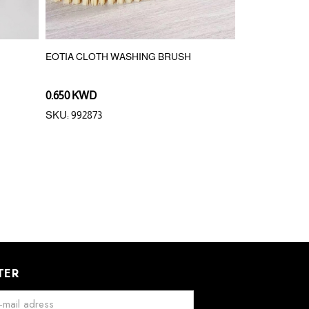
EOTIA CLOTH WASHING BRUSH
DUSTPAN SET
0.650 KWD
2.000 KWD
0.
SKU: 992873
SKU: 340282
TER