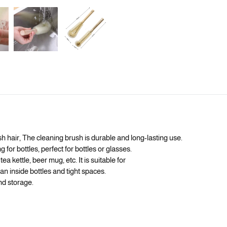
 hair, The cleaning brush is durable and long-lasting use.
 for bottles, perfect for bottles or glasses.
ea kettle, beer mug, etc. It is suitable for
an inside bottles and tight spaces.
nd storage.