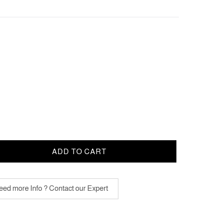
ADD TO CART
ed more Info ? Contact our Expert