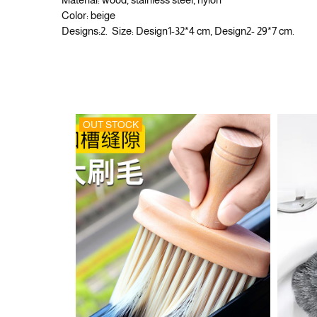
Color: beige
Designs:2. Size: Design1-32*4 cm, Design2- 29*7 cm.
OUT STOCK