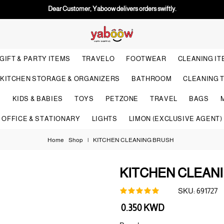
Dear Customer, Yaboow delivers orders swiftly.
GIFT & PARTY ITEMS
TRAVELO
FOOTWEAR
CLEANING I
KITCHEN STORAGE & ORGANIZERS
BATHROOM
CLEANING 
S
KIDS & BABIES
TOYS
PETZONE
TRAVEL
BAGS
OFFICE & STATIONARY
LIGHTS
LIMON (EXCLUSIVE AGENT)
Home
Shop
|
KITCHEN CLEANING BRUSH
KITCHEN CLEAN
SKU:
691727
Regular
0.350 KWD
price