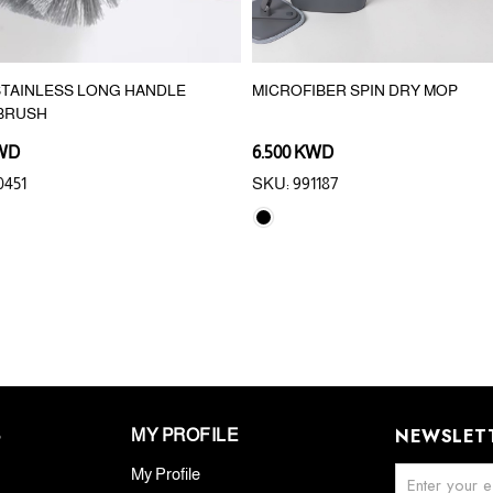
 STAINLESS LONG HANDLE
MICROFIBER SPIN DRY MOP
 BRUSH
KWD
6.500 KWD
0451
SKU: 991187
NEWSLET
S
MY PROFILE
My Profile