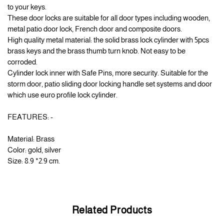
to your keys.
These door locks are suitable for all door types including wooden,
metal patio door lock, French door and composite doors.
High quality metal material: the solid brass lock cylinder with 5pcs
brass keys and the brass thumb turn knob. Not easy to be
corroded.
Cylinder lock inner with Safe Pins, more security. Suitable for the
storm door, patio sliding door locking handle set systems and door
which use euro profile lock cylinder.
FEATURES: -
Material: Brass
Color: gold, silver
Size: 8.9 *2.9 cm.
Related Products