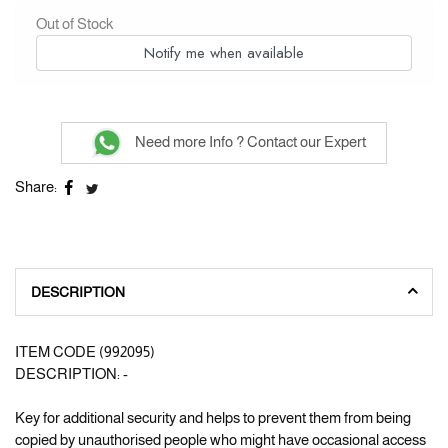
Out of Stock
Notify me when available
Need more Info ? Contact our Expert
Share:
DESCRIPTION
ITEM CODE (992095)
DESCRIPTION: -
Key for additional security and helps to prevent them from being
copied by unauthorised people who might have occasional access