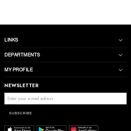
LINKS
DEPARTMENTS
MY PROFILE
NEWSLETTER
SUBSCRIBE