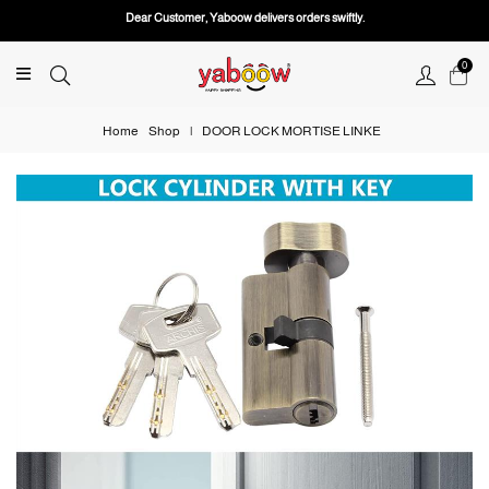
Dear Customer, Yaboow delivers orders swiftly.
0
Home
Shop
|
DOOR LOCK MORTISE LINKE