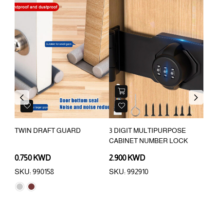
OU
Previous
Next
TWIN DRAFT GUARD
3 DIGIT MULTIPURPOSE
4 P
CABINET NUMBER LOCK
BRA
0.750 KWD
2.900 KWD
0.7
SKU: 990158
SKU: 992910
SKU: