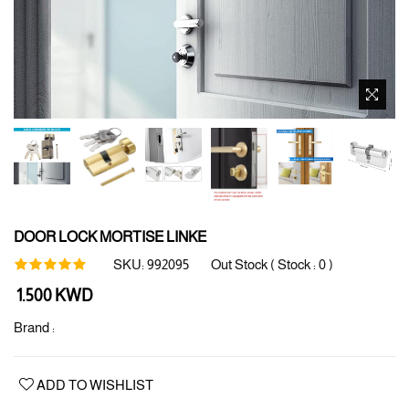
DOOR LOCK MORTISE LINKE
SKU:
992095
Out Stock ( Stock :
0
)
Regular
1.500 KWD
price
Brand :
ADD TO WISHLIST