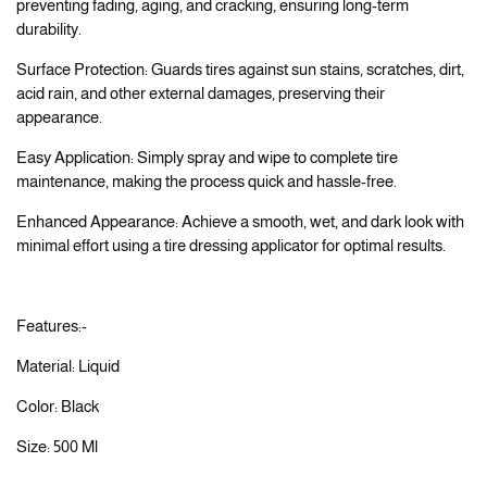
preventing fading, aging, and cracking, ensuring long-term
durability.
Surface Protection: Guards tires against sun stains, scratches, dirt,
acid rain, and other external damages, preserving their
appearance.
Easy Application: Simply spray and wipe to complete tire
maintenance, making the process quick and hassle-free.
Enhanced Appearance: Achieve a smooth, wet, and dark look with
minimal effort using a tire dressing applicator for optimal results.
Features:-
Material: Liquid
Color: Black
Size: 500 Ml