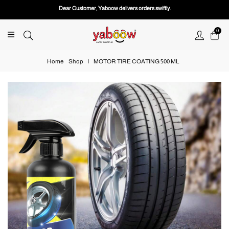
Dear Customer, Yaboow delivers orders swiftly.
0
Home
Shop
|
MOTOR TIRE COATING 500 ML