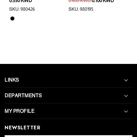
0.550 KWD
0.400 KWD
0.100 KWD
0.5
SKU: 980426
SKU: 980195
SKU:
LINKS
DEPARTMENTS
MY PROFILE
NEWSLETTER