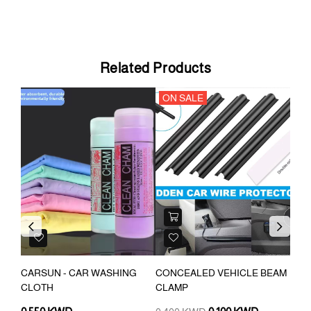
Related Products
ON SALE
Previous
Next
OR
CARSUN - CAR WASHING
CONCEALED VEHICLE BEAM
WAT
CLOTH
CLAMP
CAR