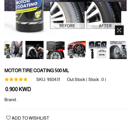
MOTOR TIRE COATING 500 ML
SKU:
980431
Out Stock ( Stock :
0
)
Regular
0.900 KWD
price
Brand :
ADD TO WISHLIST