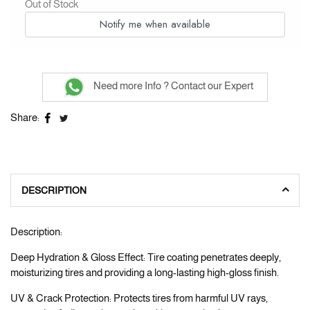
Out of Stock
Notify me when available
Need more Info ? Contact our Expert
Share:
DESCRIPTION
Description:
Deep Hydration & Gloss Effect: Tire coating penetrates deeply,
moisturizing tires and providing a long-lasting high-gloss finish.
UV & Crack Protection: Protects tires from harmful UV rays,