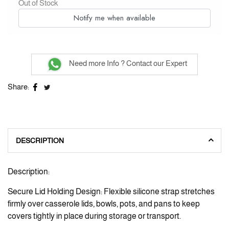
Out of Stock
Notify me when available
Need more Info ? Contact our Expert
Share:
DESCRIPTION
Description:
Secure Lid Holding Design: Flexible silicone strap stretches
firmly over casserole lids, bowls, pots, and pans to keep
covers tightly in place during storage or transport.