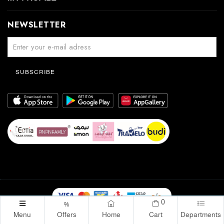
NEWSLETTER
SUBSCRIBE
0
%
YABOOW Online - Kuwait. © 2026. | All Rights Reserved
Menu
Offers
Home
Cart
Departments