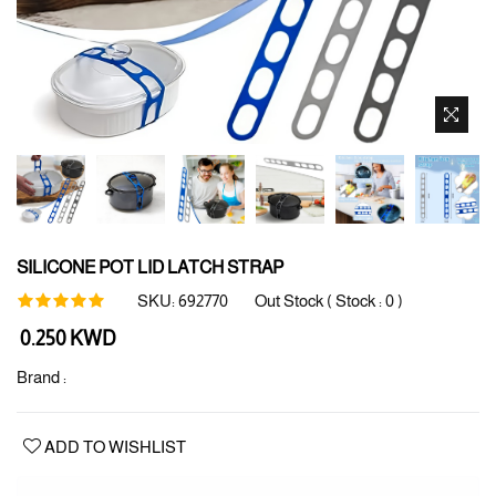
SILICONE POT LID LATCH STRAP
SKU:
692770
Out Stock ( Stock :
0
)
Regular
0.250 KWD
price
Brand :
ADD TO WISHLIST