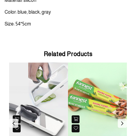
Material: silicon
Color: blue, black, gray
Size: 54*5cm
Related Products
N
Previous
Next