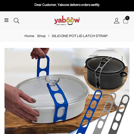
Dear Customer, Yaboow delivers orders swiftly.
0
Home
Shop
|
SILICONE POT LID LATCH STRAP