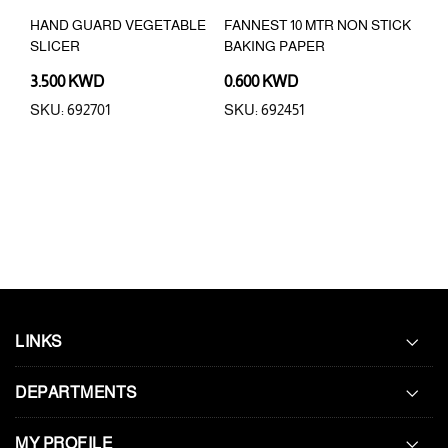
HAND GUARD VEGETABLE
FANNEST 10 MTR NON STICK
JET
SLICER
BAKING PAPER
3.500 KWD
0.600 KWD
4.9
SKU: 692701
SKU: 692451
SKU:
LINKS
DEPARTMENTS
MY PROFILE