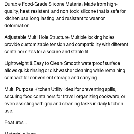
Durable Food-Grade Silicone Material: Made from high-
quality, heat-resistant, and non-toxic silicone that is safe for
kitchen use, long-lasting, and resistant to wear or
deformation.
Adjustable Multi-Hole Structure: Multiple locking holes
provide customizable tension and compatibility with different
container sizes for a secure and stable fit.
Lightweight & Easy to Clean: Smooth waterproof surface
allows quick rinsing or dishwasher cleaning while remaining
compact for convenient storage and carrying.
Multi-Purpose Kitchen Utility: Ideal for preventing spills,
securing food containers for travel, organizing cookware, or
even assisting with grip and cleaning tasks in daily kitchen
use.
Features: -