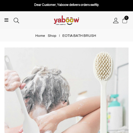
Dear Customer, Yaboow delivers orders swiftly.
0
Home
Shop
|
EOTIA BATH BRUSH