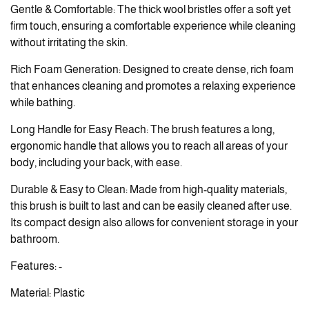
Gentle & Comfortable: The thick wool bristles offer a soft yet
firm touch, ensuring a comfortable experience while cleaning
without irritating the skin.
Rich Foam Generation: Designed to create dense, rich foam
that enhances cleaning and promotes a relaxing experience
while bathing.
Long Handle for Easy Reach: The brush features a long,
ergonomic handle that allows you to reach all areas of your
body, including your back, with ease.
Durable & Easy to Clean: Made from high-quality materials,
this brush is built to last and can be easily cleaned after use.
Its compact design also allows for convenient storage in your
bathroom.
Features: -
Material: Plastic