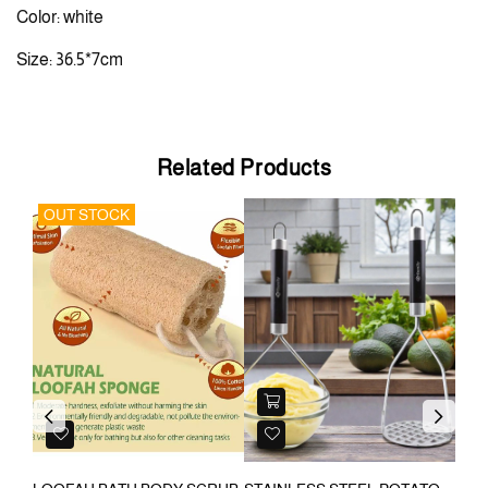
Color: white
Size: 36.5*7cm
Related Products
OUT STOCK
Previous
Next