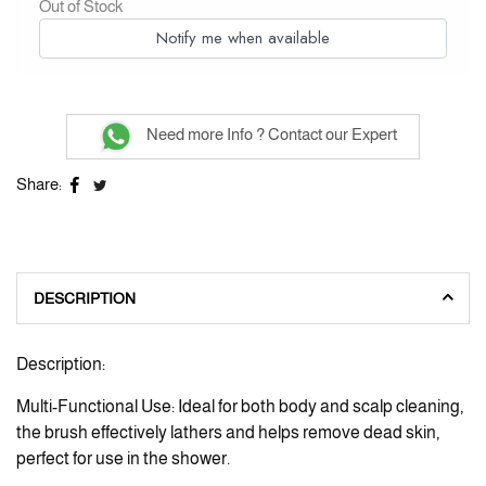
Out of Stock
Notify me when available
Need more Info ? Contact our Expert
Share:
DESCRIPTION
Description:
Multi-Functional Use: Ideal for both body and scalp cleaning,
the brush effectively lathers and helps remove dead skin,
perfect for use in the shower.