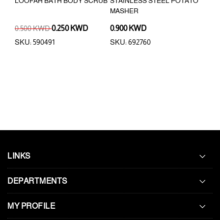
EG
LOOFAH BATH BODY SCRUB
STAINLESS STEEL POTATO
4PC
MASHER
LAU
0.500 KWD
0.250 KWD
0.900 KWD
0.5
SKU: 590491
SKU: 692760
SKU
LINKS
DEPARTMENTS
MY PROFILE