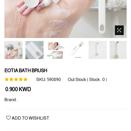
EOTIA BATH BRUSH
SKU:
590890
Out Stock ( Stock :
0
)
Regular
0.900 KWD
price
Brand :
ADD TO WISHLIST