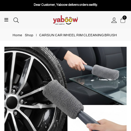
Dear Customer, Yaboow delivers orders swiftly.
0
Home
Shop
|
CARSUN CAR WHEEL RIM CLEEANING BRUSH