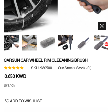
CARSUN CAR WHEEL RIM CLEEANING BRUSH
SKU:
980500
Out Stock ( Stock :
0
)
Regular
0.650 KWD
price
Brand :
ADD TO WISHLIST