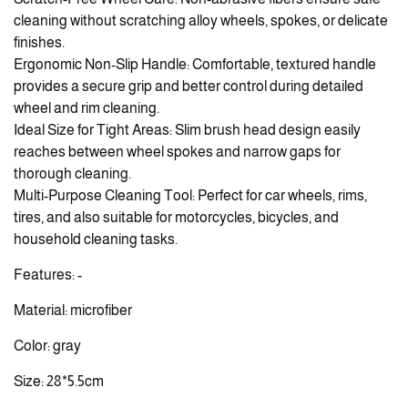
cleaning without scratching alloy wheels, spokes, or delicate
finishes.
Ergonomic Non-Slip Handle: Comfortable, textured handle
provides a secure grip and better control during detailed
wheel and rim cleaning.
Ideal Size for Tight Areas: Slim brush head design easily
reaches between wheel spokes and narrow gaps for
thorough cleaning.
Multi-Purpose Cleaning Tool: Perfect for car wheels, rims,
tires, and also suitable for motorcycles, bicycles, and
household cleaning tasks.
Features: -
Material: microfiber
Color: gray
Size: 28*5.5cm