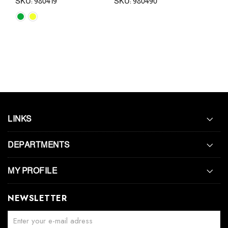
SKU: 980419
SKU: 980490
SKU:
LINKS
DEPARTMENTS
MY PROFILE
NEWSLETTER