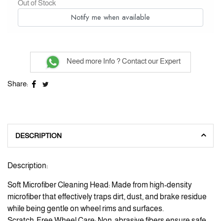
Out of Stock
Notify me when available
Need more Info ? Contact our Expert
Share:
DESCRIPTION
Description:
Soft Microfiber Cleaning Head: Made from high-density
microfiber that effectively traps dirt, dust, and brake residue
while being gentle on wheel rims and surfaces.
Scratch-Free Wheel Care: Non-abrasive fibers ensure safe