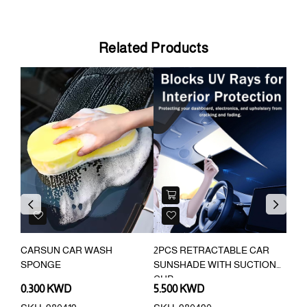
Related Products
Previous
Next
CARSUN CAR WASH
2PCS RETRACTABLE CAR
CAR
SPONGE
SUNSHADE WITH SUCTION
AMB
CUP
0.300 KWD
5.500 KWD
3.9