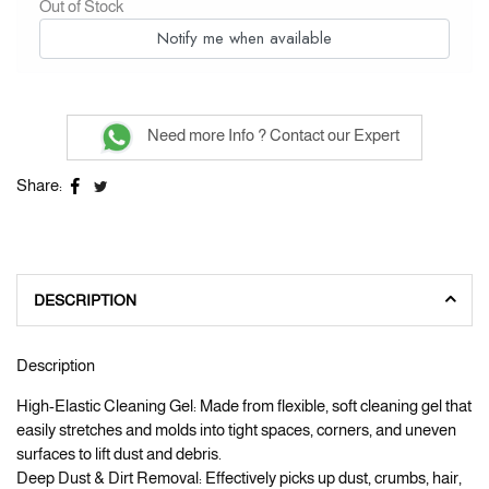
Out of Stock
Notify me when available
Need more Info ? Contact our Expert
Share:
DESCRIPTION
Description
High-Elastic Cleaning Gel: Made from flexible, soft cleaning gel that
easily stretches and molds into tight spaces, corners, and uneven
surfaces to lift dust and debris.
Deep Dust & Dirt Removal: Effectively picks up dust, crumbs, hair,