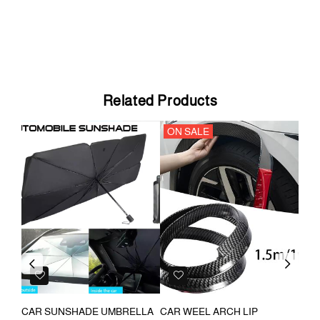
Related Products
ON SALE
ON
Previous
Next
CAR SUNSHADE UMBRELLA
CAR WEEL ARCH LIP
CAR E