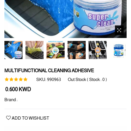
MULTIFUNCTIONAL CLEANING ADHESIVE
SKU:
990963
Out Stock ( Stock :
0
)
Regular
0.600 KWD
price
Brand :
ADD TO WISHLIST