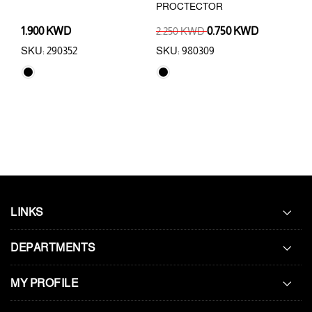
PROCTECTOR
PRO
1.900 KWD
2.250 KWD
0.750 KWD
1.0
SKU: 290352
SKU: 980309
SKU
LINKS
DEPARTMENTS
MY PROFILE