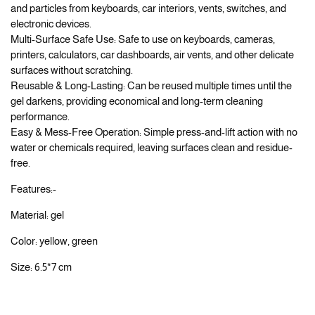
and particles from keyboards, car interiors, vents, switches, and
electronic devices.
Multi-Surface Safe Use: Safe to use on keyboards, cameras,
printers, calculators, car dashboards, air vents, and other delicate
surfaces without scratching.
Reusable & Long-Lasting: Can be reused multiple times until the
gel darkens, providing economical and long-term cleaning
performance.
Easy & Mess-Free Operation: Simple press-and-lift action with no
water or chemicals required, leaving surfaces clean and residue-
free.
Features:-
Material: gel
Color: yellow, green
Size: 6.5*7 cm