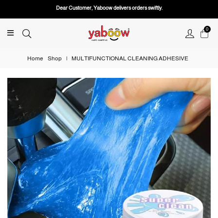
Dear Customer, Yaboow delivers orders swiftly.
0
Home
Shop
|
MULTIFUNCTIONAL CLEANING ADHESIVE